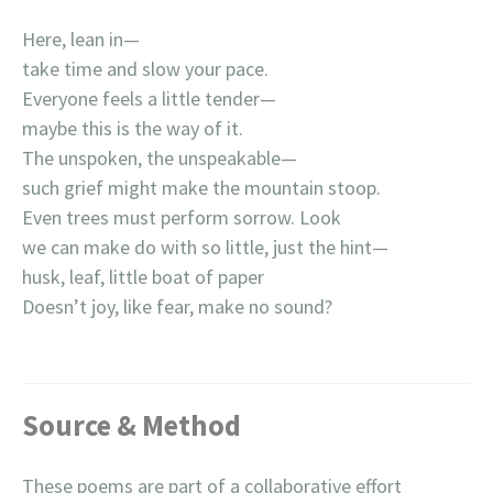
Here, lean in—
take time and slow your pace.
Everyone feels a little tender—
maybe this is the way of it.
The unspoken, the unspeakable—
such grief might make the mountain stoop.
Even trees must perform sorrow. Look
we can make do with so little, just the hint—
husk, leaf, little boat of paper
Doesn’t joy, like fear, make no sound?
Source & Method
These poems are part of a collaborative effort