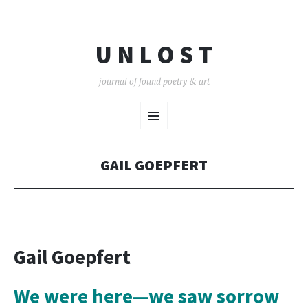
U N L O S T
journal of found poetry & art
SKIP
Menu
TO
CONTENT
GAIL GOEPFERT
Gail Goepfert
We were here—we saw sorrow