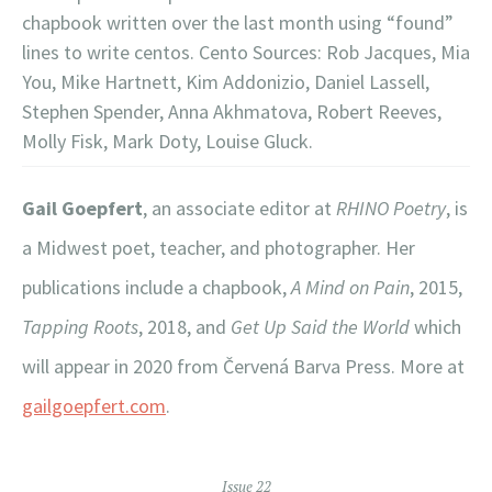
chapbook written over the last month using “found”
lines to write centos. Cento Sources: Rob Jacques, Mia
You, Mike Hartnett, Kim Addonizio, Daniel Lassell,
Stephen Spender, Anna Akhmatova, Robert Reeves,
Molly Fisk, Mark Doty, Louise Gluck.
Gail Goepfert
, an associate editor at
RHINO Poetry
, is
a Midwest poet, teacher, and photographer. Her
publications include a chapbook,
A Mind on Pain
, 2015,
Tapping Roots
, 2018, and
Get Up Said the World
which
will appear in 2020 from Červená Barva Press. More at
gailgoepfert.com
.
Issue 22