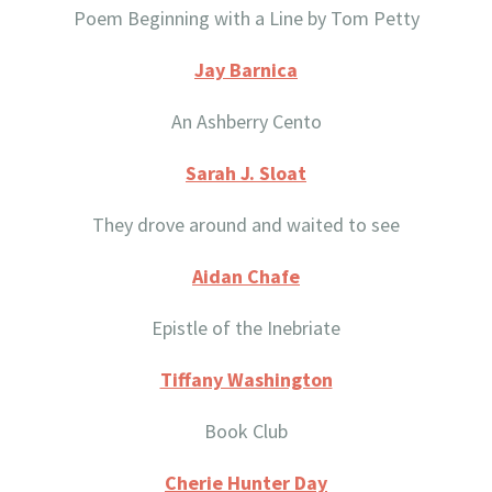
Poem Beginning with a Line by Tom Petty
Jay Barnica
An Ashberry Cento
Sarah J. Sloat
They drove around and waited to see
Aidan Chafe
Epistle of the Inebriate
Tiffany Washington
Book Club
Cherie Hunter Day