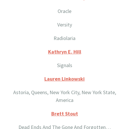
Oracle
Versity
Radiolaria
Kathryn E. Hill
Signals
Lauren Linkowski
Astoria, Queens, New York City, New York State,
America
Brett Stout
Dead Ends And The Gone And Forgotten…