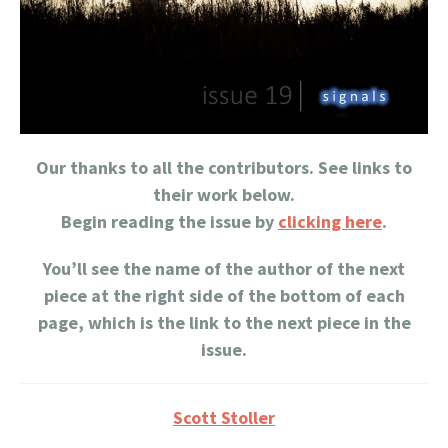
Our thanks to all the contributors. See links to
their work below.
Begin reading the issue by
clicking here
.
You’ll see the name of the author of the next
piece at the right side of the bottom of each
page, which is the link to the next piece in the
issue.
Scott Stoller