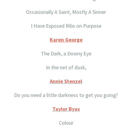
Occasionally A Saint, Mostly A Sinner
I Have Exposed Ribs on Purpose
Karen George
The Dark, a Downy Eye
In the net of dusk,
Annie Stenzel
Do you need a little darkness to get you going?
Taylor Byas
Colour