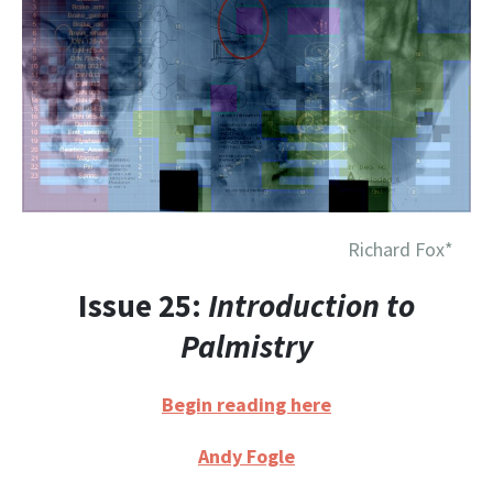
Richard Fox*
Issue 25:
Introduction to
Palmistry
Begin reading here
Andy Fogle