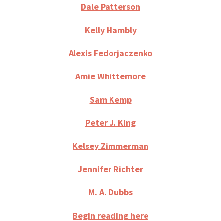
Dale Patterson
Kelly Hambly
Alexis Fedorjaczenko
Amie Whittemore
Sam Kemp
Peter J. King
Kelsey Zimmerman
Jennifer Richter
M. A. Dubbs
Begin reading
here