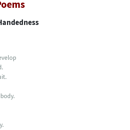
 Poems
 Handedness
evelop
d.
it.
 body.
y.