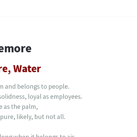
temore
ire, Water
lm and belongs to people.
 solidness, loyal as employees.
e as the palm,
pure, likely, but not all.
d long when it belongs to air.