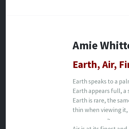
Amie Whit
Earth, Air, F
Earth speaks to a pa
Earth appears full, a
Earth is rare, the sam
thin when viewing it, 
~
Air is at its finest an