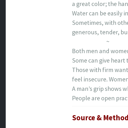
a great color; the han
Water can be easily i
Sometimes, with othe
generous, tender, but
~
Both men and women ar
Some can give heart t
Those with firm want
feel insecure. Women
A man’s grip shows wh
People are open pract
Source & Method