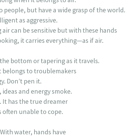
 people, but have a wide grasp of the world.
lligent as aggressive.
 air can be sensitive but with these hands
ooking, it carries everything—as if air.
 the bottom or tapering as it travels.
It belongs to troublemakers
. Don’t pen it.
l, ideas and energy smoke.
. It has the true dreamer
is often unable to cope.
. With water, hands have