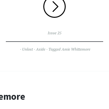
Issue 25
Unlost
Aside
Tagged
Amie Whittemore
temore