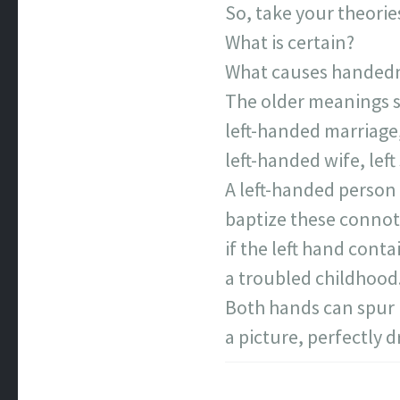
So, take your theorie
What is certain?
What causes handed
The older meanings s
left-handed marriage
left-handed wife, left
A left-handed person
baptize these connot
if the left hand conta
a troubled childhood
Both hands can spur
a picture, perfectly 