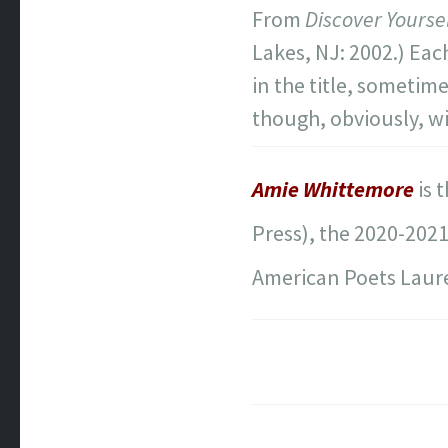
From
Discover Yours
Lakes, NJ: 2002.) Eac
in the title, sometim
though, obviously, w
Amie Whittemore
is 
Press), the 2020-202
American Poets Laure