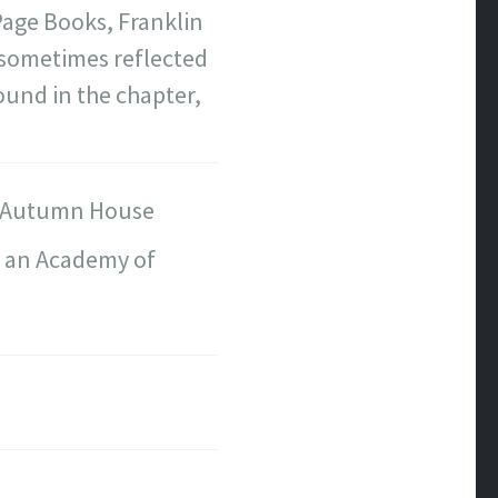
age Books, Franklin
s sometimes reflected
ound in the chapter,
Autumn House
d an Academy of