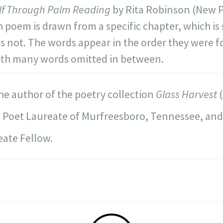
elf Through Palm Reading
by Rita Robinson (New P
h poem is drawn from a specific chapter, which i
es not. The words appear in the order they were f
ith many words omitted in between.
the author of the poetry collection
Glass Harvest
(
1 Poet Laureate of Murfreesboro, Tennessee, an
ate Fellow.