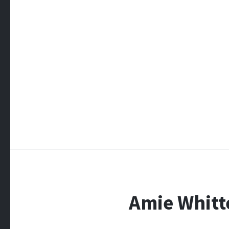
Amie Whit