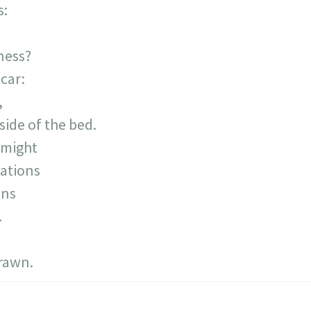
s:
ness?
car:
,
 side of the bed.
 might
ations
ins
.
drawn.