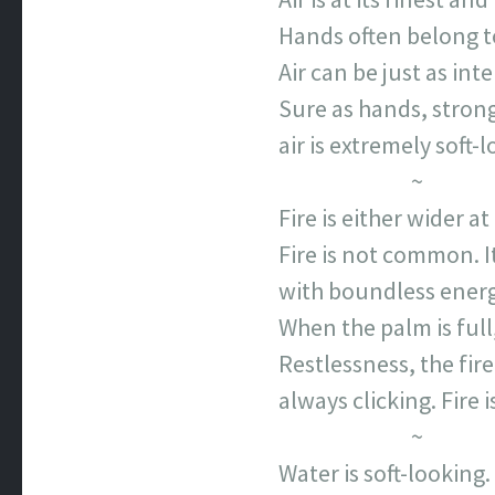
Hands often belong to
Air can be just as inte
Sure as hands, strong
air is extremely soft-l
~
Fire is either wider at
Fire is not common. 
with boundless energy
When the palm is ful
Restlessness, the fire
always clicking. Fire 
~
Water is soft-looking