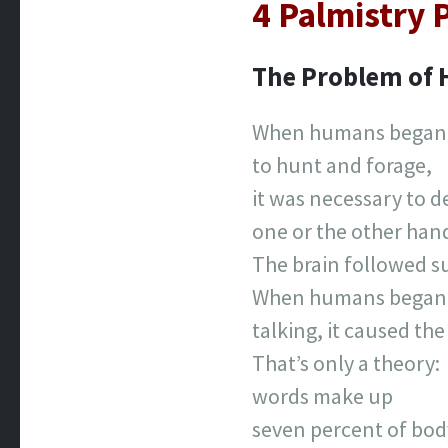
4 Palmistry
The Problem of
When humans began
to hunt and forage,
it was necessary to d
one or the other han
The brain followed su
When humans began
talking, it caused the
That’s only a theory:
words make up
seven percent of bod