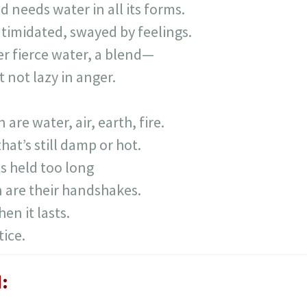
d needs water in all its forms.
ntimidated, swayed by feelings.
r fierce water, a blend—
 not lazy in anger.
e water, air, earth, fire.
hat’s still damp or hot.
s held too long
 are their handshakes.
en it lasts.
ice.
: