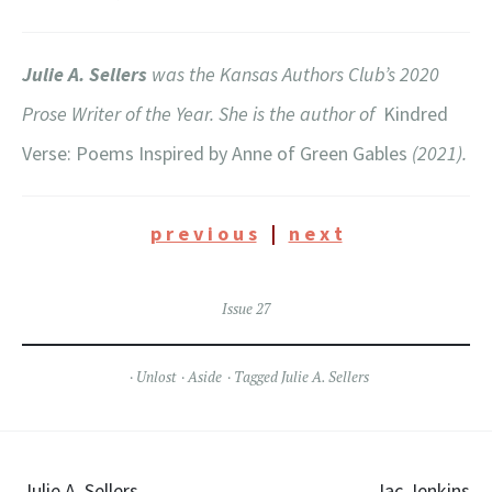
Julie A. Sellers
was the Kansas Authors Club’s 2020
Prose Writer of the Year. She is the author of
Kindred
Verse: Poems Inspired by Anne of Green Gables
(2021).
p r e v i o u s
|
n e x t
Issue 27
Unlost
Aside
Tagged
Julie A. Sellers
Julie A. Sellers
Jac Jenkins