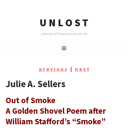
U N L O S T
journal of found poetry & art
SKIP
Menu
TO
CONTENT
p r e v i o u s
|
n e x t
Julie A. Sellers
Out of Smoke
A Golden Shovel Poem after
William Stafford’s “Smoke”