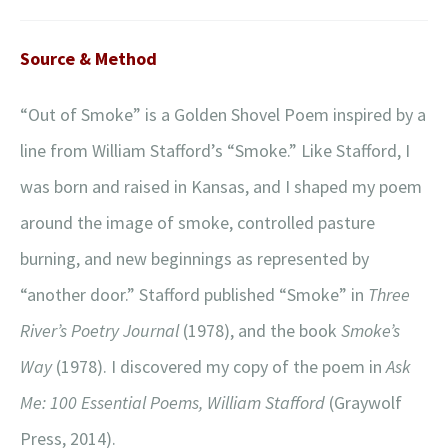
Source & Method
“Out of Smoke” is a Golden Shovel Poem inspired by a
line from William Stafford’s “Smoke.” Like Stafford, I
was born and raised in Kansas, and I shaped my poem
around the image of smoke, controlled pasture
burning, and new beginnings as represented by
“another door.” Stafford published “Smoke” in
Three
River’s Poetry Journal
(1978), and the book
Smoke’s
Way
(1978). I discovered my copy of the poem in
Ask
Me: 100 Essential Poems, William Stafford
(Graywolf
Press, 2014).