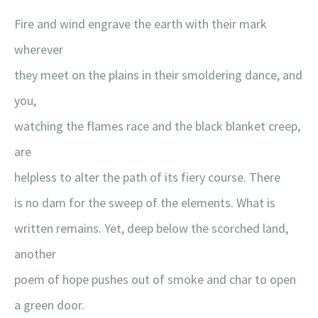
Fire and wind engrave the earth with their mark
wherever
they meet on the plains in their smoldering dance, and
you,
watching the flames race and the black blanket creep,
are
helpless to alter the path of its fiery course. There
is no dam for the sweep of the elements. What is
written remains. Yet, deep below the scorched land,
another
poem of hope pushes out of smoke and char to open
a green door.