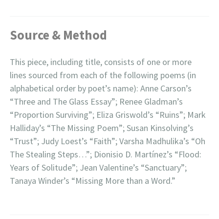
Source & Method
This piece, including title, consists of one or more
lines sourced from each of the following poems (in
alphabetical order by poet’s name): Anne Carson’s
“Three and The Glass Essay”; Renee Gladman’s
“Proportion Surviving”; Eliza Griswold’s “Ruins”; Mark
Halliday’s “The Missing Poem”; Susan Kinsolving’s
“Trust”; Judy Loest’s “Faith”; Varsha Madhulika’s “Oh
The Stealing Steps…”; Dionisio D. Martínez’s “Flood:
Years of Solitude”; Jean Valentine’s “Sanctuary”;
Tanaya Winder’s “Missing More than a Word.”