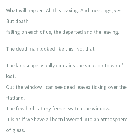
What will happen. All this leaving. And meetings, yes.
But death
falling on each of us, the departed and the leaving.
The dead man looked like this. No, that.
The landscape usually contains the solution to what’s
lost.
Out the window I can see dead leaves ticking over the
flatland.
The few birds at my feeder watch the window.
It is as if we have all been lowered into an atmosphere
of glass.