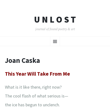
U N L O S T
journal of found poetry & art
SKIP
Menu
TO
CONTENT
Joan Caska
This Year Will Take From Me
What is it like there, right now?
The cool flash of what serious is—
the ice has begun to unclench.