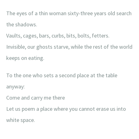
The eyes of a thin woman sixty-three years old search
the shadows.
Vaults, cages, bars, curbs, bits, bolts, fetters.
Invisible, our ghosts starve, while the rest of the world
keeps on eating.
To the one who sets a second place at the table
anyway:
Come and carry me there
Let us poem a place where you cannot erase us into
white space.