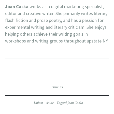
Joan Caska
works as a digital marketing specialist,
editor and creative writer. She primarily writes literary
flash fiction and prose poetry, and has a passion for
experimental writing and literary criticism. She enjoys
helping others achieve their writing goals in
workshops and writing groups throughout upstate NY.
Issue 23
Unlost
Aside
Tagged
Joan Caska