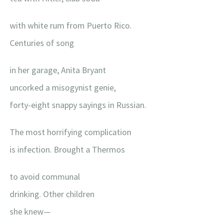
with white rum from Puerto Rico.
Centuries of song
in her garage, Anita Bryant
uncorked a misogynist genie,
forty-eight snappy sayings in Russian.
The most horrifying complication
is infection. Brought a Thermos
to avoid communal
drinking. Other children
she knew—