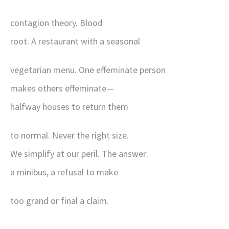
contagion theory. Blood
root. A restaurant with a seasonal
vegetarian menu. One effeminate person
makes others effeminate—
halfway houses to return them
to normal. Never the right size.
We simplify at our peril. The answer:
a minibus, a refusal to make
too grand or final a claim.