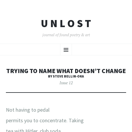
U N L O S T
journal of found poetry & art
SKIP
Menu
TO
CONTENT
TRYING TO NAME WHAT DOESN’T CHANGE
BY STEVE BELLIN-OKA
Issue 12
Not having to pedal
permits you to concentrate. Taking
tea with Hitler, club soda