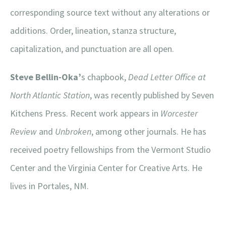
corresponding source text without any alterations or
additions. Order, lineation, stanza structure,
capitalization, and punctuation are all open.
Steve Bellin-Oka’
s chapbook,
Dead Letter Office at
North Atlantic Station
, was recently published by Seven
Kitchens Press. Recent work appears in
Worcester
Review
and
Unbroken
, among other journals. He has
received poetry fellowships from the Vermont Studio
Center and the Virginia Center for Creative Arts. He
lives in Portales, NM.