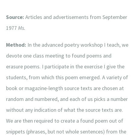
Source:
Articles and advertisements from September
1977
Ms.
Method:
In the advanced poetry workshop I teach, we
devote one class meeting to found poems and
erasure poems. I participate in the exercise I give the
students, from which this poem emerged. A variety of
book or magazine-length source texts are chosen at
random and numbered, and each of us picks a number
without any indication of what the source texts are.
We are then required to create a found poem out of
snippets (phrases, but not whole sentences) from the