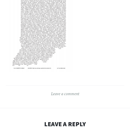
Leave a comment
LEAVE A REPLY