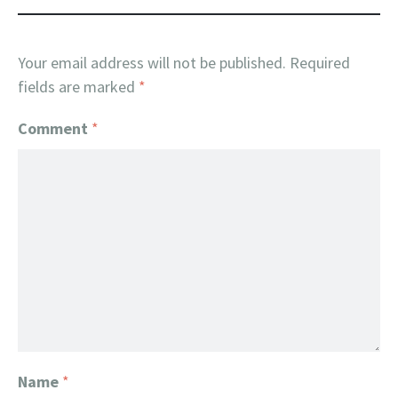
Your email address will not be published.
Required
fields are marked
*
Comment
*
Name
*