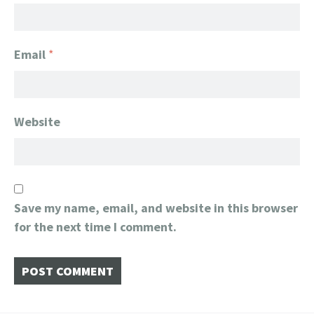
Email
*
Website
Save my name, email, and website in this browser
for the next time I comment.