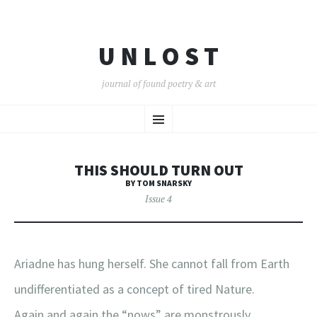
U N L O S T
journal of found poetry & art
SKIP
Menu
TO
CONTENT
THIS SHOULD TURN OUT
BY TOM SNARSKY
Issue 4
Ariadne has hung herself. She cannot fall from Earth
undifferentiated as a concept of tired Nature.
Again and again the “nows” are monstrously