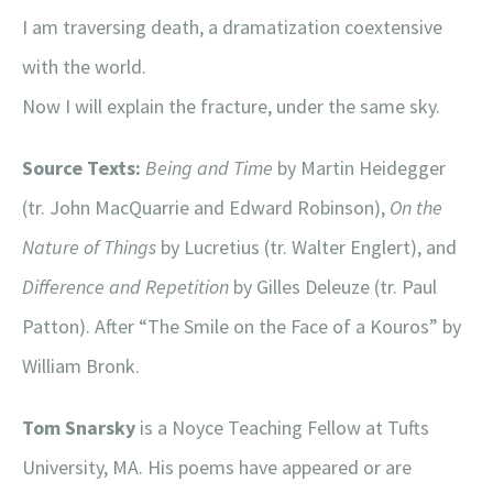
I am traversing death, a dramatization coextensive
with the world.
Now I will explain the fracture, under the same sky.
Source Texts:
Being and Time
by Martin Heidegger
(tr. John MacQuarrie and Edward Robinson),
On the
Nature of Things
by Lucretius (tr. Walter Englert), and
Difference and Repetition
by Gilles Deleuze (tr. Paul
Patton). After “The Smile on the Face of a Kouros” by
William Bronk.
Tom Snarsky
is a Noyce Teaching Fellow at Tufts
University, MA. His poems have appeared or are