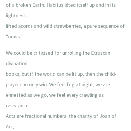
of a broken Earth. Habitus lifted itself up and in its
lightness
lifted acorns and wild strawberries, a pure sequence of
“nows.”
We could be criticized for unrolling the Etruscan
divination
books, but if the world can be lit up, then the child-
player can only win. We feel fog at night, we are
ennetted as we go, we feel every crawling as
resistance.
Acts are fractional numbers: the charity of Joan of
Arc,