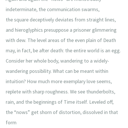
indeterminate, the communication swarms,
the square deceptively deviates from straight lines,
and hieroglyphics presuppose a prisoner glimmering
with dew. The level areas of the even plain of Death
may, in fact, be after death: the entire world is an egg.
Consider her whole body, wandering to a widely-
wandering possibility. What can be meant within
intuition? How much more exemplary love seems,
replete with sharp roughness. We see thunderbolts,
rain, and the beginnings of Time itself. Leveled off,
the “nows” get shorn of distortion, dissolved in that
form