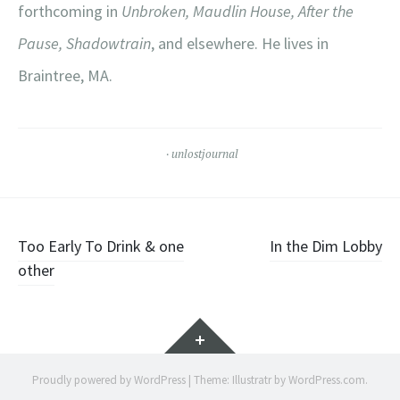
forthcoming in
Unbroken, Maudlin House, After the
Pause, Shadowtrain
, and elsewhere. He lives in
Braintree, MA.
unlostjournal
Post
Too Early To Drink & one
In the Dim Lobby
other
navigation
Widgets
Proudly powered by WordPress
|
Theme: Illustratr by
WordPress.com
.