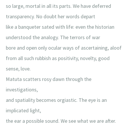
so large, mortal in all its parts. We have deferred
transparency. No doubt her words depart
like a banqueter sated with life: even the historian
understood the analogy. The terrors of war
bore and open only ocular ways of ascertaining, aloof
from all such rubbish as positivity, novelty, good
sense, love.
Matuta scatters rosy dawn through the
investigations,
and spatiality becomes orgiastic. The eye is an
implicated light,
the ear a possible sound. We see what we are after.