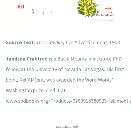
Source Text:
The Crawling Eye
Advertisement, 1958
Jamison Crabtree
is a Black Mountain Institute PhD
fellow at the University of Nevada Las Vegas. His first
book, Rel(AM)ent, was awarded the Word Works’
Washington prize. Find it at
www.spdbooks.org/Producte/9780915380923/relament.
unlostjournal