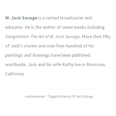
W. Jack Savage
is a retired broadcaster and
educator. He is the author of seven books including
Imagination: The Art of W. Jack Savage
. More then fifty
of Jack’s stories and over four-hundred of his
paintings and drawings have been published
worldwide. Jack and his wife Kathy live in Monrovia,
California.
unlostjournal
Tagged
Artwork
,
W. Jack Savage