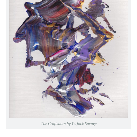
The Craftsman by W. Jack Savage