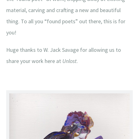
material, carving and crafting a new and beautiful
thing. To all you “found poets” out there, this is for
you!
Huge thanks to W. Jack Savage for allowing us to
share your work here at
Unlost
.