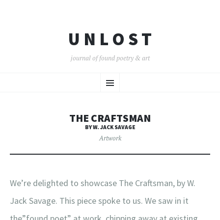
U N L O S T
journal of found poetry & art
SKIP
Menu
TO
CONTENT
THE CRAFTSMAN
BY W. JACK SAVAGE
Artwork
We’re delighted to showcase The Craftsman, by W.
Jack Savage. This piece spoke to us. We saw in it
the”found poet” at work, chipping away at existing