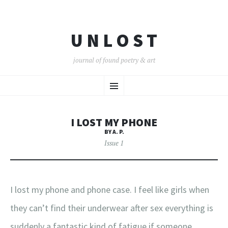
U N L O S T
journal of found poetry & art
SKIP
Menu
TO
CONTENT
I LOST MY PHONE
BY A. P.
Issue 1
I lost my phone and phone case. I feel like girls when
they can’t find their underwear after sex everything is
suddenly a fantastic kind of fatigue if someone