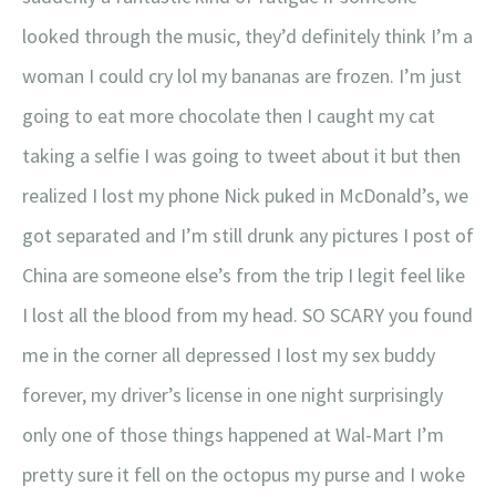
looked through the music, they’d definitely think I’m a
woman I could cry lol my bananas are frozen. I’m just
going to eat more chocolate then I caught my cat
taking a selfie I was going to tweet about it but then
realized I lost my phone Nick puked in McDonald’s, we
got separated and I’m still drunk any pictures I post of
China are someone else’s from the trip I legit feel like
I lost all the blood from my head. SO SCARY you found
me in the corner all depressed I lost my sex buddy
forever, my driver’s license in one night surprisingly
only one of those things happened at Wal-Mart I’m
pretty sure it fell on the octopus my purse and I woke