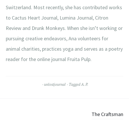
Switzerland. Most recently, she has contributed works
to Cactus Heart Journal, Lumina Journal, Citron
Review and Drunk Monkeys. When she isn’t working or
pursuing creative endeavors, Ana volunteers for
animal charities, practices yoga and serves as a poetry
reader for the online journal Fruita Pulp.
unlostjournal
Tagged
A. P.
Post
The Craftsman
navigation