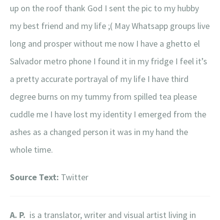
up on the roof thank God I sent the pic to my hubby
my best friend and my life ;( May Whatsapp groups live
long and prosper without me now I have a ghetto el
Salvador metro phone I found it in my fridge I feel it’s
a pretty accurate portrayal of my life I have third
degree burns on my tummy from spilled tea please
cuddle me I have lost my identity I emerged from the
ashes as a changed person it was in my hand the
whole time.
Source Text:
Twitter
A. P.
is a translator, writer and visual artist living in