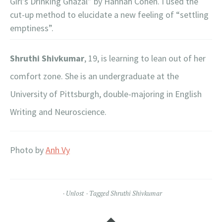
Girl’s Drinking Ghazal” by Hannah Cohen. I used the
cut-up method to elucidate a new feeling of “settling
emptiness”.
Shruthi Shivkumar
, 19, is learning to lean out of her
comfort zone. She is an undergraduate at the
University of Pittsburgh, double-majoring in English
Writing and Neuroscience.
Photo by
Anh Vy
Unlost
Tagged
Shruthi Shivkumar