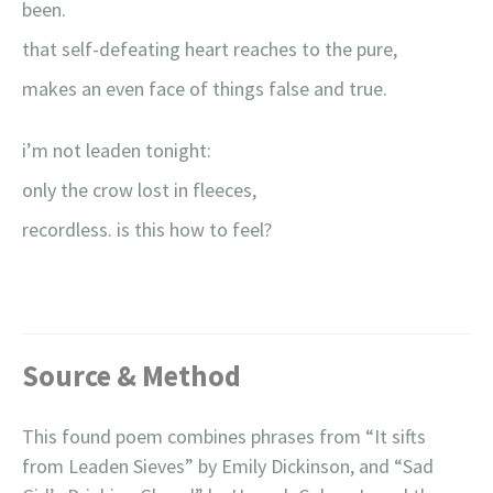
been.
that self-defeating heart reaches to the pure,
makes an even face of things false and true.
i’m not leaden tonight:
only the crow lost in fleeces,
recordless. is this how to feel?
Source & Method
This found poem combines phrases from “It sifts
from Leaden Sieves” by Emily Dickinson, and “Sad