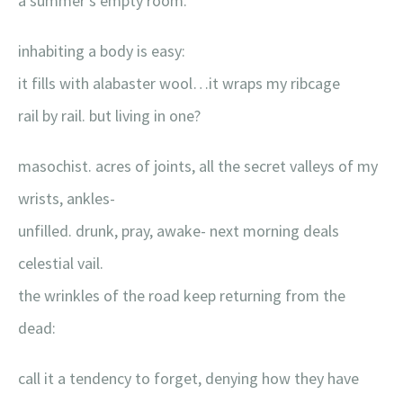
a summer’s empty room.
inhabiting a body is easy:
it fills with alabaster wool…it wraps my ribcage
rail by rail. but living in one?
masochist. acres of joints, all the secret valleys of my
wrists, ankles-
unfilled. drunk, pray, awake- next morning deals
celestial vail.
the wrinkles of the road keep returning from the
dead:
call it a tendency to forget, denying how they have