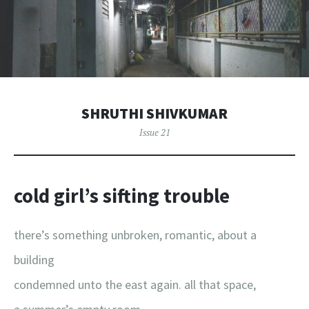
SHRUTHI SHIVKUMAR
Issue 21
cold girl’s sifting trouble
there’s something unbroken, romantic, about a
building
condemned unto the east again. all that space,