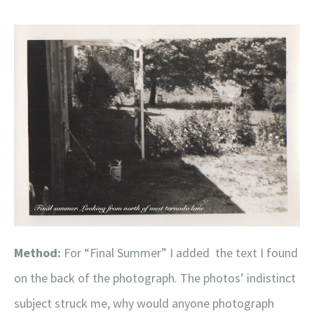
Method:
For “Final Summer” I added the text I found
on the back of the photograph. The photos’ indistinct
subject struck me, why would anyone photograph