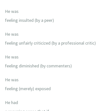
He was
feeling insulted (by a peer)
He was
feeling unfairly criticized (by a professional critic)
He was
feeling diminished (by commenters)
He was
feeling (merely) exposed
He had