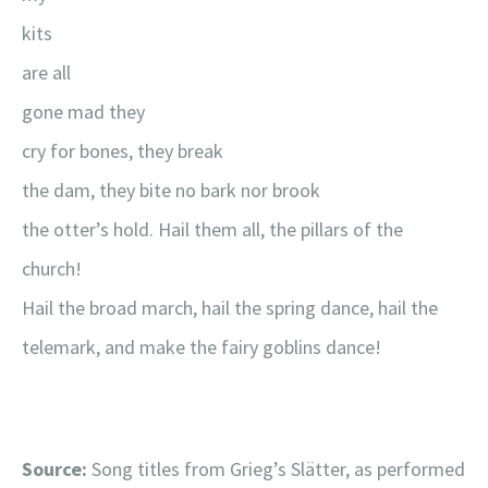
kits
are all
gone mad they
cry for bones, they break
the dam, they bite no bark nor brook
the otter’s hold. Hail them all, the pillars of the
church!
Hail the broad march, hail the spring dance, hail the
telemark, and make the fairy goblins dance!
Source:
Song titles from Grieg’s Slätter, as performed