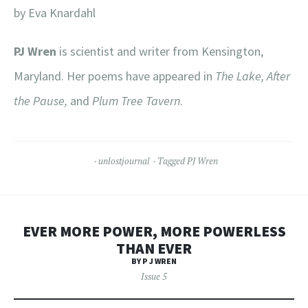
by Eva Knardahl
PJ Wren
is scientist and writer from Kensington,
Maryland. Her poems have appeared in
The Lake, After
the Pause,
and
Plum Tree Tavern
.
unlostjournal
Tagged
PJ Wren
EVER MORE POWER, MORE POWERLESS
THAN EVER
BY P J WREN
Issue 5