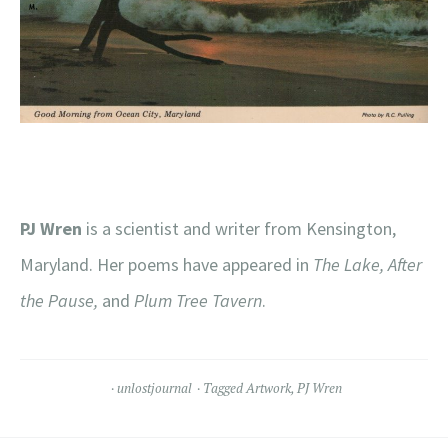
PJ Wren
is a scientist and writer from Kensington,
Maryland. Her poems have appeared in
The Lake, After
the Pause,
and
Plum Tree Tavern
.
unlostjournal
Tagged
Artwork
,
PJ Wren