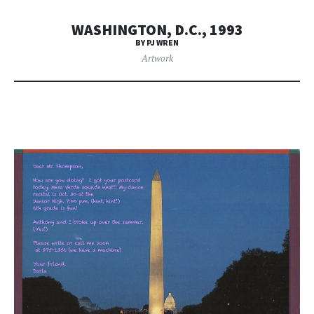
WASHINGTON, D.C., 1993
BY PJ WREN
Artwork