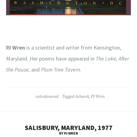
PJ Wren
is a scientist and writer from Kensington,
Maryland. Her poems have appeared in
The Lake, After
the Pause,
and
Plum Tree Tavern
.
unlostjournal
Tagged
Artwork
,
PJ Wren
SALISBURY, MARYLAND, 1977
BY PJ WREN