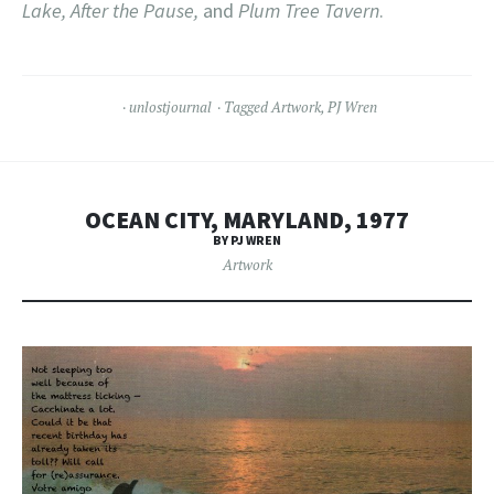
Lake, After the Pause,
and
Plum Tree Tavern
.
unlostjournal
Tagged
Artwork
,
PJ Wren
OCEAN CITY, MARYLAND, 1977
BY PJ WREN
Artwork