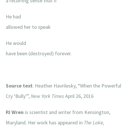
a recurring sense that if
He had
allowed her to speak
He would
have been (destroyed) forever.
Source text
: Heather Havrilesky, “When the Powerful
Cry ‘Bully'”,
New York Times
April 26, 2016
PJ Wren
is scientist and writer from Kensington,
Maryland. Her work has appeared in
The Lake,