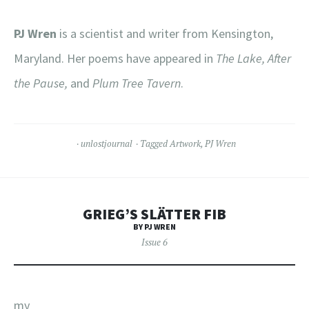
PJ Wren
is a scientist and writer from Kensington,
Maryland. Her poems have appeared in
The Lake, After
the Pause,
and
Plum Tree Tavern
.
unlostjournal
Tagged
Artwork
,
PJ Wren
GRIEG’S SLÄTTER FIB
BY PJ WREN
Issue 6
my