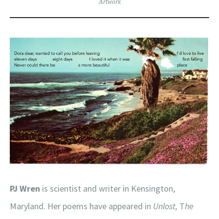
Artwork
PJ Wren
is scientist and writer in Kensington,
Maryland. Her poems have appeared in
Unlost,
T
he