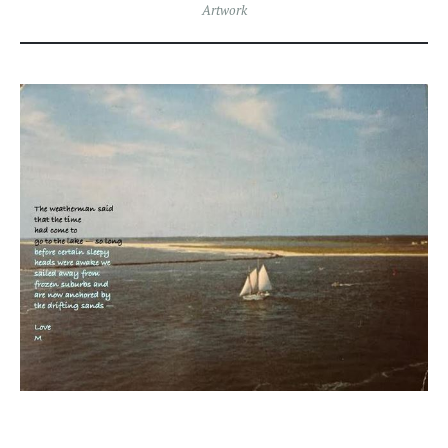
Artwork