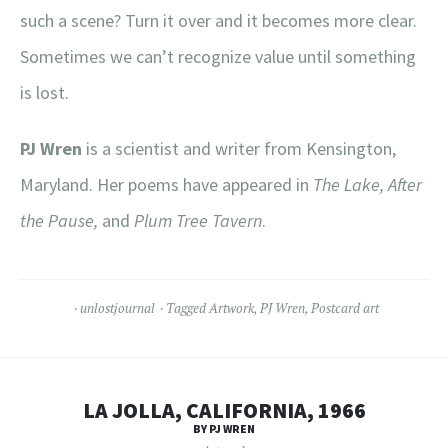
such a scene? Turn it over and it becomes more clear.
Sometimes we can’t recognize value until something
is lost.
PJ Wren
is a scientist and writer from Kensington,
Maryland. Her poems have appeared in
The Lake, After
the Pause,
and
Plum Tree Tavern
.
unlostjournal
Tagged
Artwork
,
PJ Wren
,
Postcard art
LA JOLLA, CALIFORNIA, 1966
BY PJ WREN