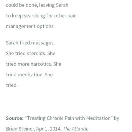
could be done, leaving Sarah
to keep searching for other pain
management options.
Sarah tried massages.
She tried steroids. She
tried more narcotics. She
tried meditation. She
tried.
Source
: “Treating Chronic Pain with Meditation” by
Brian Steiner, Apr 1, 2014,
The Atlantic