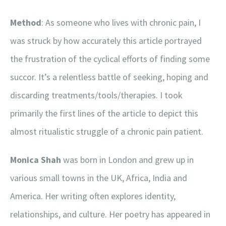
Method
: As someone who lives with chronic pain, I
was struck by how accurately this article portrayed
the frustration of the cyclical efforts of finding some
succor. It’s a relentless battle of seeking, hoping and
discarding treatments/tools/therapies. I took
primarily the first lines of the article to depict this
almost ritualistic struggle of a chronic pain patient.
Monica Shah
was born in London and grew up in
various small towns in the UK, Africa, India and
America. Her writing often explores identity,
relationships, and culture. Her poetry has appeared in