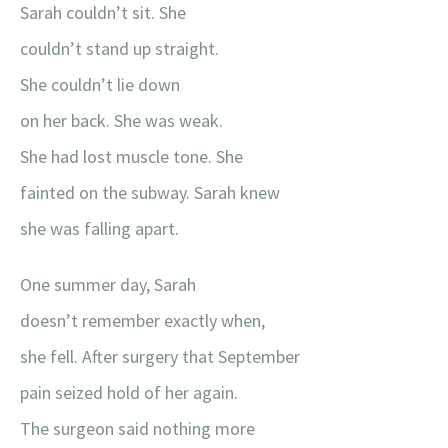
Sarah couldn’t sit. She
couldn’t stand up straight.
She couldn’t lie down
on her back. She was weak.
She had lost muscle tone. She
fainted on the subway. Sarah knew
she was falling apart.
One summer day, Sarah
doesn’t remember exactly when,
she fell. After surgery that September
pain seized hold of her again.
The surgeon said nothing more