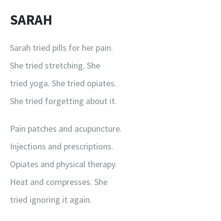
SARAH
Sarah tried pills for her pain.
She tried stretching. She
tried yoga. She tried opiates.
She tried forgetting about it.
Pain patches and acupuncture.
Injections and prescriptions.
Opiates and physical therapy.
Heat and compresses. She
tried ignoring it again.