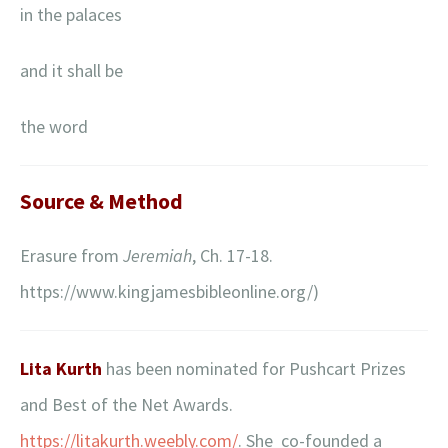
in the palaces
and it shall be
the word
Source & Method
Erasure from
Jeremiah
, Ch. 17-18.
https://www.kingjamesbibleonline.org/)
Lita Kurth
has been nominated for Pushcart Prizes
and Best of the Net Awards.
https://litakurth.weebly.com/
. She co-founded a