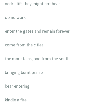
neck stiff, they might not hear
do no work
enter the gates and remain forever
come from the cities
the mountains, and from the south,
bringing burnt praise
bear entering
kindle a fire