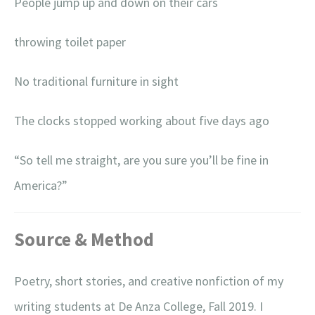
People jump up and down on their cars
throwing toilet paper
No traditional furniture in sight
The clocks stopped working about five days ago
“So tell me straight, are you sure you’ll be fine in
America?”
Source & Method
Poetry, short stories, and creative nonfiction of my
writing students at De Anza College, Fall 2019. I