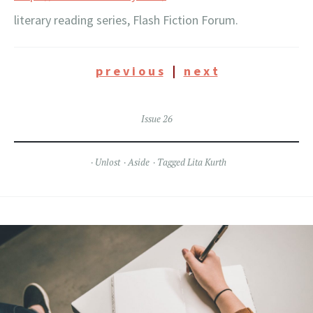
literary reading series, Flash Fiction Forum.
p r e v i o u s
|
n e x t
Issue 26
Unlost
Aside
Tagged
Lita Kurth