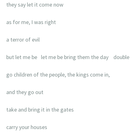
they say let it come now
as for me, I was right
a terror of evil
but let me be let me be bring them the day double
go children of the people, the kings come in,
and they go out
take and bring it in the gates
carry your houses