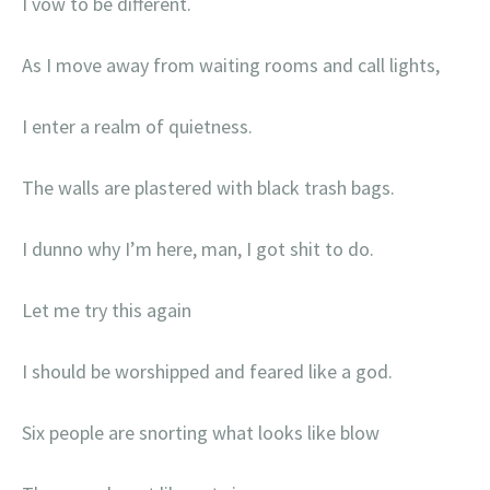
I vow to be different.
As I move away from waiting rooms and call lights,
I enter a realm of quietness.
The walls are plastered with black trash bags.
I dunno why I’m here, man, I got shit to do.
Let me try this again
I should be worshipped and feared like a god.
Six people are snorting what looks like blow