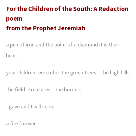
For the Children of the South: A Redaction
poem
from the Prophet Jeremiah
a pen of iron and the point of a diamond it is their
heart,
your children remember the green trees the high hills
the field treasures the borders
I gave and I will serve
a fire forever