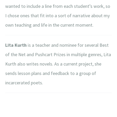
wanted to include a line from each student’s work, so
I chose ones that fit into a sort of narrative about my
own teaching and life in the current moment.
Lita Kurth
is a teacher and nominee for several Best
of the Net and Pushcart Prizes in multiple genres, Lita
Kurth also writes novels. As a current project, she
sends lesson plans and feedback to a group of
incarcerated poets.