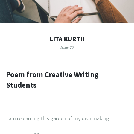
LITA KURTH
Issue 20
Poem from Creative Writing
Students
I am relearning this garden of my own making