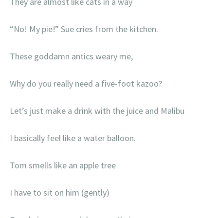
They are almost like cats in a way
“No! My pie!” Sue cries from the kitchen.
These goddamn antics weary me,
Why do you really need a five-foot kazoo?
Let’s just make a drink with the juice and Malibu
I basically feel like a water balloon.
Tom smells like an apple tree
I have to sit on him (gently)