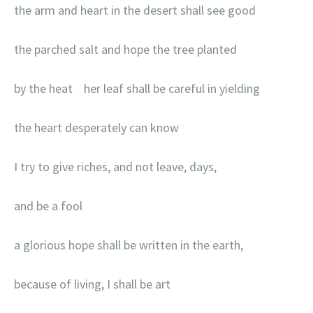
the arm and heart in the desert shall see good
the parched salt and hope the tree planted
by the heat her leaf shall be careful in yielding
the heart desperately can know
I try to give riches, and not leave, days,
and be a fool
a glorious hope shall be written in the earth,
because of living, I shall be art