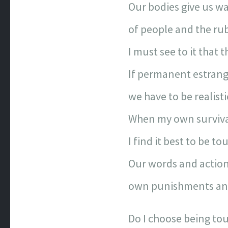
Our bodies give us wa
of people and the rub
I must see to it that
If permanent estrang
we have to be realisti
When my own survival
I find it best to be to
Our words and action
own punishments and
Do I choose being to