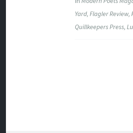
in
Modern Poets Magazi
Yard, Flagler Review, 
Quillkeepers Press, L