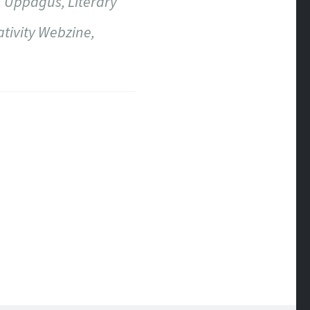
, Uppagus, Literary
ativity Webzine,