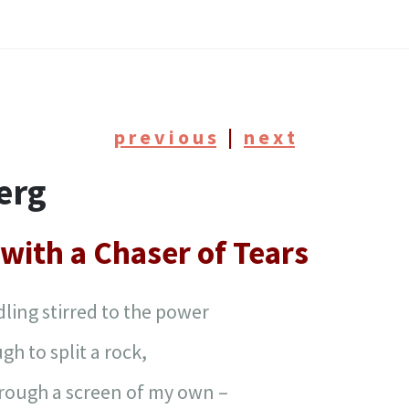
p r e v i o u s
|
n e x t
erg
with a Chaser of Tears
ling stirred to the power
gh to split a rock,
hrough a screen of my own –