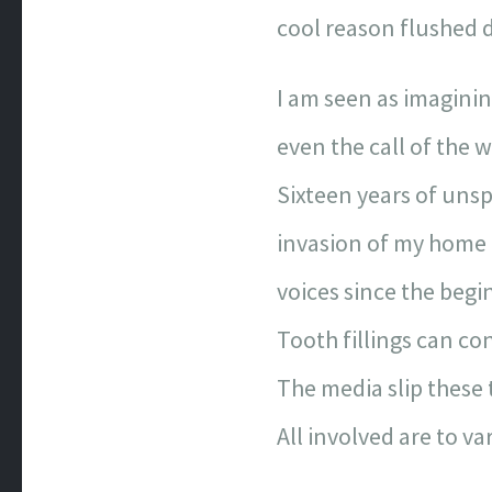
cool reason flushed d
I am seen as imagining
even the call of the w
Sixteen years of unsp
invasion of my home
voices since the begi
Tooth fillings can co
The media slip these 
All involved are to va