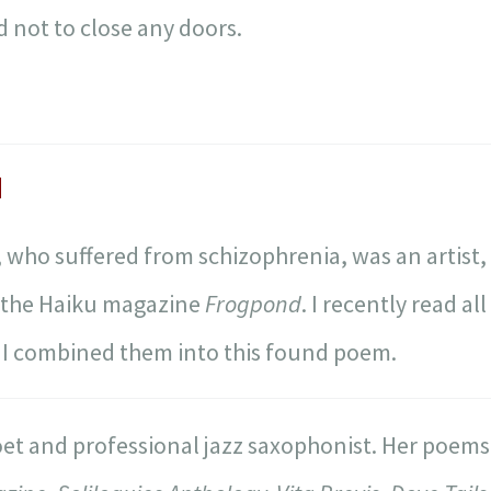
 not to close any doors.
d
, who suffered from schizophrenia, was an artist,
f the Haiku magazine
Frogpond
. I recently read al
. I combined them into this found poem.
oet and professional jazz saxophonist. Her poem