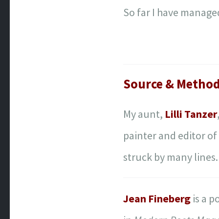
So far I have managed
Source & Metho
My aunt,
Lilli Tanzer
painter and editor o
struck by many lines
Jean Fineberg
is a p