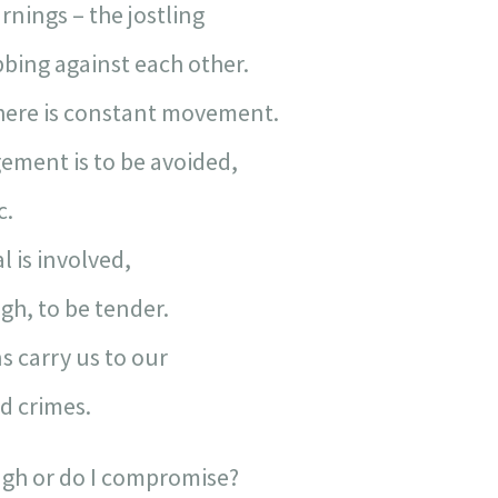
rnings – the jostling
bing against each other.
 there is constant movement.
ement is to be avoided,
c.
 is involved,
ugh, to be tender.
s carry us to our
 crimes.
ugh or do I compromise?