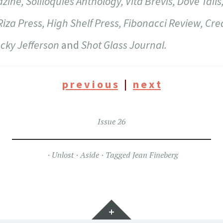
ne, Soliloquies Anthology, Vita Brevis, Dove Tails
Riza Press, High Shelf Press, Fibonacci Review, Cre
ucky Jefferson
and
Shot Glass Journal.
p r e v i o u s
|
n e x t
Issue 26
Unlost
Aside
Tagged
Jean Fineberg
Widgets