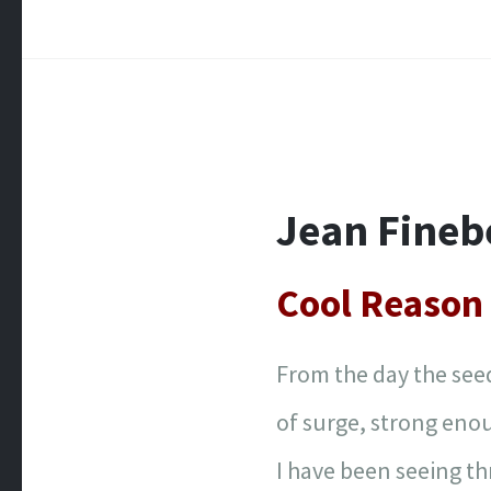
Jean Fineb
Cool Reason 
From the day the seed
of surge, strong enou
I have been seeing t