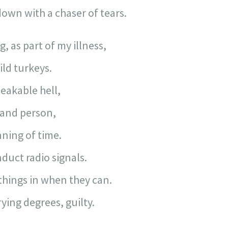
own with a chaser of tears.
, as part of my illness,
ild turkeys.
eakable hell,
 and person,
nning of time.
nduct radio signals.
things in when they can.
rying degrees, guilty.