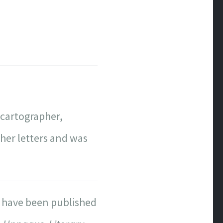
 cartographer,
l her letters and was
s have been published