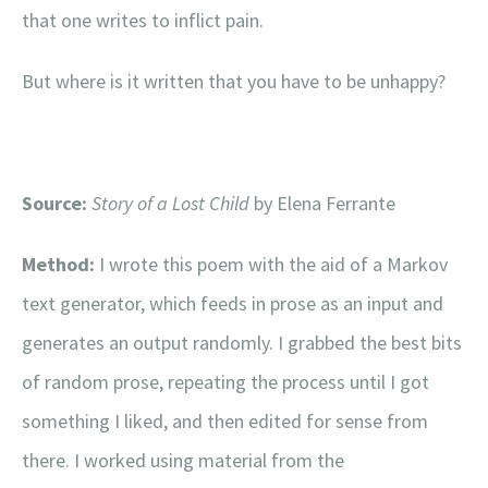
that one writes to inflict pain.
But where is it written that you have to be unhappy?
Source:
Story of a Lost Child
by Elena Ferrante
Method:
I wrote this poem with the aid of a Markov
text generator,
which feeds in prose as an input and
generates an output randomly. I grabbed the best bits
of random prose, repeating the process until I got
something I liked, and then edited for sense from
there. I worked using material from the