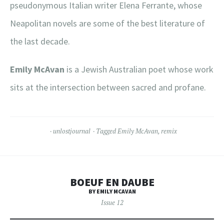
pseudonymous Italian writer Elena Ferrante, whose
Neapolitan novels are some of the best literature of
the last decade.
Emily McAvan
is a Jewish Australian poet whose work
sits at the intersection between sacred and profane.
unlostjournal
Tagged
Emily McAvan
,
remix
BOEUF EN DAUBE
BY EMILY MCAVAN
Issue 12