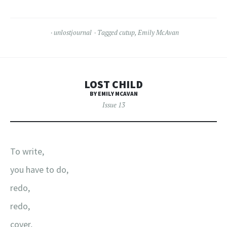
unlostjournal
Tagged
cutup
,
Emily McAvan
LOST CHILD
BY EMILY MCAVAN
Issue 13
To write,
you have to do,
redo,
redo,
cover,