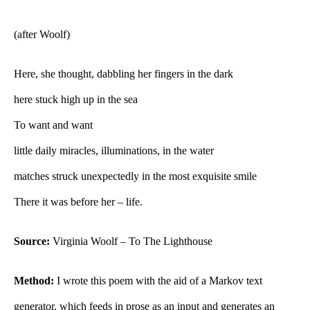
(after Woolf)
Here, she thought, dabbling her fingers in the dark
here stuck high up in the sea
To want and want
little daily miracles, illuminations, in the water
matches struck unexpectedly in the most exquisite smile
There it was before her – life.
Source:
Virginia Woolf – To The Lighthouse
Method:
I wrote this poem with the aid of a Markov text
generator, which feeds in prose as an input and generates an