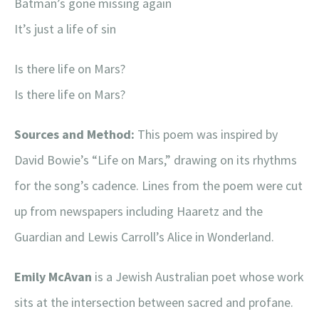
Batman’s gone missing again
It’s just a life of sin
Is there life on Mars?
Is there life on Mars?
Sources and Method:
This poem was inspired by
David Bowie’s “Life on Mars,” drawing on its rhythms
for the song’s cadence. Lines from the poem were cut
up from newspapers including Haaretz and the
Guardian and Lewis Carroll’s Alice in Wonderland.
Emily McAvan
is a Jewish Australian poet whose work
sits at the intersection between sacred and profane.