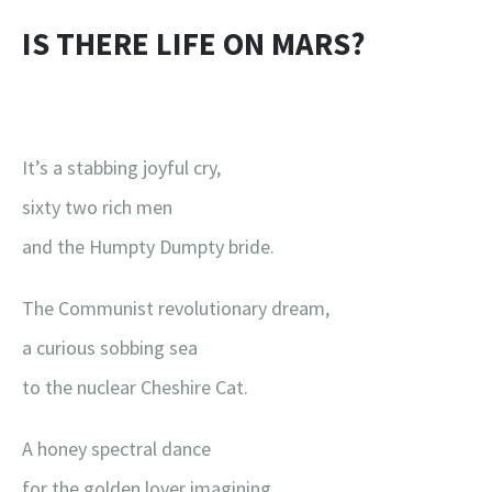
IS THERE LIFE ON MARS?
It’s a stabbing joyful cry,
sixty two rich men
and the Humpty Dumpty bride.
The Communist revolutionary dream,
a curious sobbing sea
to the nuclear Cheshire Cat.
A honey spectral dance
for the golden lover imagining