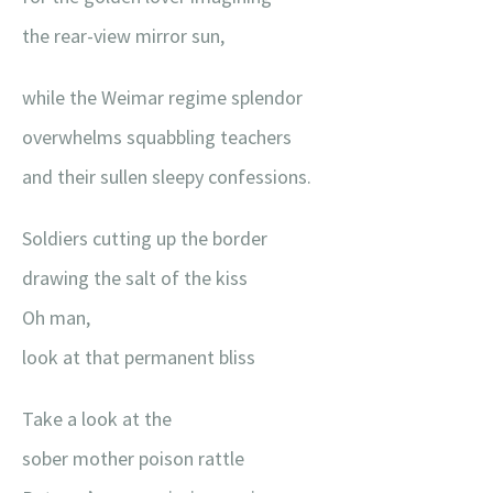
the rear-view mirror sun,
while the Weimar regime splendor
overwhelms squabbling teachers
and their sullen sleepy confessions.
Soldiers cutting up the border
drawing the salt of the kiss
Oh man,
look at that permanent bliss
Take a look at the
sober mother poison rattle