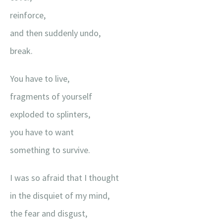
reinforce,
and then suddenly undo,
break.
You have to live,
fragments of yourself
exploded to splinters,
you have to want
something to survive.
I was so afraid that I thought
in the disquiet of my mind,
the fear and disgust,