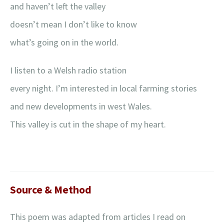
and haven’t left the valley
doesn’t mean I don’t like to know
what’s going on in the world.
I listen to a Welsh radio station
every night. I’m interested in local farming stories
and new developments in west Wales.
This valley is cut in the shape of my heart.
Source & Method
This poem was adapted from articles I read on