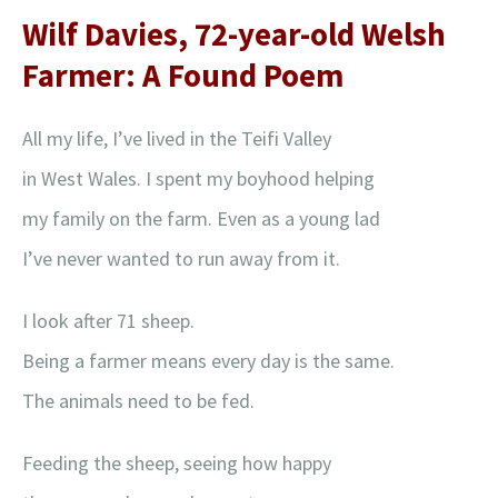
Wilf Davies, 72-year-old Welsh
Farmer: A Found Poem
All my life, I’ve lived in the Teifi Valley
in West Wales. I spent my boyhood helping
my family on the farm. Even as a young lad
I’ve never wanted to run away from it.
I look after 71 sheep.
Being a farmer means every day is the same.
The animals need to be fed.
Feeding the sheep, seeing how happy