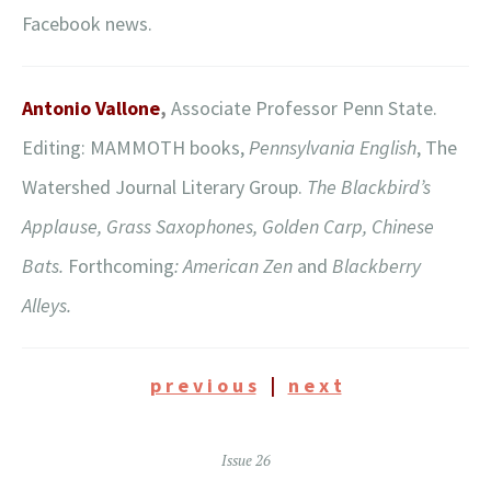
Facebook news.
Antonio Vallone
,
Associate Professor Penn State.
Editing: MAMMOTH books,
Pennsylvania English
, The
Watershed Journal Literary Group.
The Blackbird’s
Applause, Grass Saxophones, Golden Carp, Chinese
Bats.
Forthcoming
: American Zen
and
Blackberry
Alleys.
p r e v i o u s
|
n e x t
Issue 26