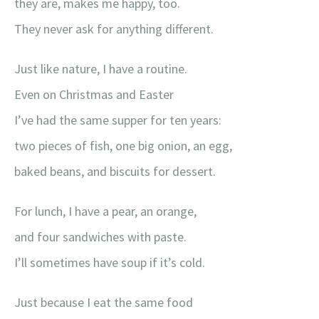
they are, makes me happy, too.
They never ask for anything different.
Just like nature, I have a routine.
Even on Christmas and Easter
I’ve had the same supper for ten years:
two pieces of fish, one big onion, an egg,
baked beans, and biscuits for dessert.
For lunch, I have a pear, an orange,
and four sandwiches with paste.
I’ll sometimes have soup if it’s cold.
Just because I eat the same food