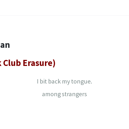
nan
k Club Erasure)
I bit back my tongue.
among strangers