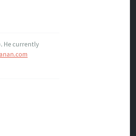
. He currently
anan.com