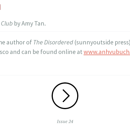
d
 Club
by Amy Tan.
the author of
The Disordered
(sunnyoutside press)
isco and can be found online at
www.anhvubuch
Issue 24