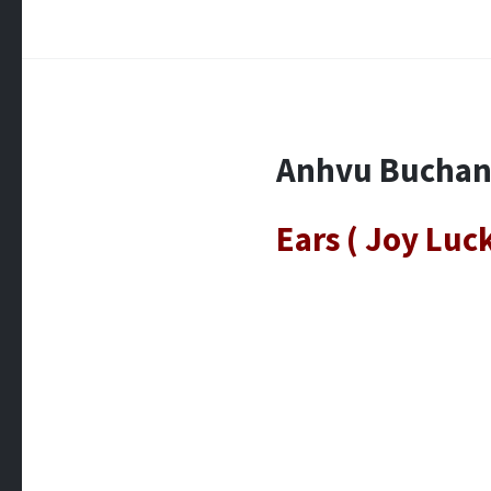
Anhvu Bucha
Ears ( Joy Luc