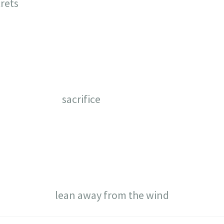
rets
sacrifice
lean away from the wind