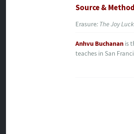
Source & Metho
Erasure
: The Joy Luck
Anhvu Buchanan
is 
teaches in San Franc