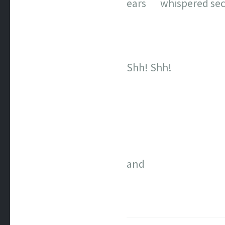
ears whispered sec
Shh! Shh!
and