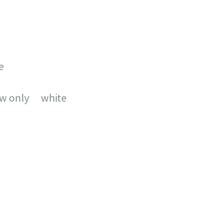
e
aw only white