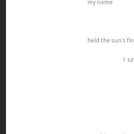
my name
held the sun’s fir
I s