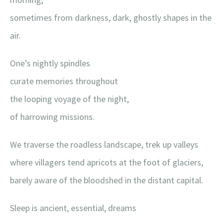
sometimes from darkness, dark, ghostly shapes in the
air.
One’s nightly spindles
curate memories throughout
the looping voyage of the night,
of harrowing missions.
We traverse the roadless landscape, trek up valleys
where villagers tend apricots at the foot of glaciers,
barely aware of the bloodshed in the distant capital.
Sleep is ancient, essential, dreams