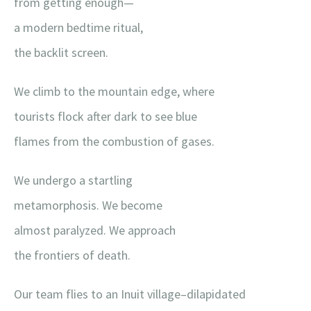
from getting enough—
a modern bedtime ritual,
the backlit screen.
We climb to the mountain edge, where
tourists flock after dark to see blue
flames from the combustion of gases.
We undergo a startling
metamorphosis. We become
almost paralyzed. We approach
the frontiers of death.
Our team flies to an Inuit village–dilapidated