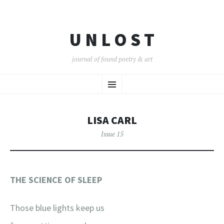
U N L O S T
journal of found poetry & art
SKIP
Menu
TO
CONTENT
LISA CARL
Issue 15
THE SCIENCE OF SLEEP
Those blue lights keep us