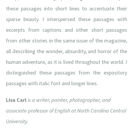
these passages into short lines to accentuate their
sparse beauty. I interspersed these passages with
excerpts from captions and other short passages
from other stories in the same issue of the magazine,
all describing the wonder, absurdity, and horror of the
human adventure, as it is lived throughout the world. I
distinguished these passages from the expository
passages with italic font and longer lines.
Lisa Carl
is a writer, painter, photographer, and
associate professor of English at North Carolina Central
University.