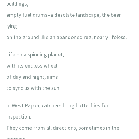
buildings,
empty fuel drums–a desolate landscape, the bear
lying
on the ground like an abandoned rug, nearly lifeless.
Life on a spinning planet,
with its endless wheel
of day and night, aims
to sync us with the sun
In West Papua, catchers bring butterflies for
inspection.
They come from all directions, sometimes in the
morning,