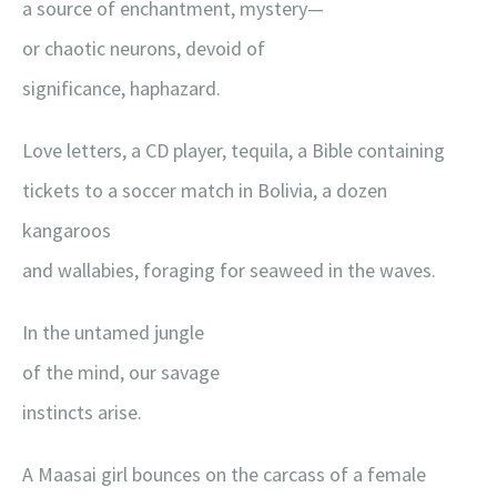
a source of enchantment, mystery—
or chaotic neurons, devoid of
significance, haphazard.
Love letters, a CD player, tequila, a Bible containing
tickets to a soccer match in Bolivia, a dozen
kangaroos
and wallabies, foraging for seaweed in the waves.
In the untamed jungle
of the mind, our savage
instincts arise.
A Maasai girl bounces on the carcass of a female