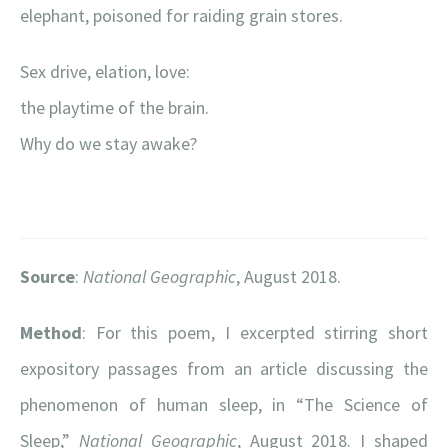
elephant, poisoned for raiding grain stores.
Sex drive, elation, love:
the playtime of the brain.
Why do we stay awake?
Source
:
National Geographic
, August 2018.
Method
: For this poem, I excerpted stirring short
expository passages from an article discussing the
phenomenon of human sleep, in “The Science of
Sleep,”
National Geographic
, August 2018. I shaped