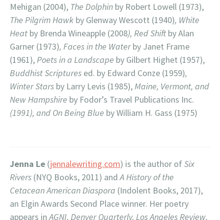
Mehigan (2004),
The Dolphin
by Robert Lowell (1973),
The Pilgrim Hawk
by Glenway Wescott (1940)
, White
Heat
by Brenda Wineapple (2008
), Red Shift
by Alan
Garner (1973)
, Faces in the Water
by Janet Frame
(1961),
Poets in a Landscape
by Gilbert Highet (1957),
Buddhist Scriptures
ed. by Edward Conze (1959)
,
Winter Stars
by Larry Levis (1985),
Maine, Vermont, and
New Hampshire
by Fodor’s Travel Publications Inc.
(1991), and On Being Blue
by William H. Gass (1975)
Jenna Le
(
jennalewriting.com
) is the author of
Six
Rivers
(NYQ Books, 2011) and
A History of the
Cetacean American Diaspora
(Indolent Books, 2017),
an Elgin Awards Second Place winner. Her poetry
appears in
AGNI, Denver Quarterly, Los Angeles Review,