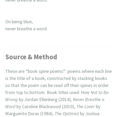
On being blue,
never breathe a word.
Source & Method
These are “book spine poems”: poems where each line
is the title of a book, constructed by stacking books
so that the poem can be read off their spines in order
from top to bottom. Book titles used:
How Not to Be
Wrong
by Jordan Ellenberg (2014)
, Never Breathe a
Word
by Caroline Blackwood (2010),
The Lover
by
Marguerite Duras (1984)
, The Optimist
by Joshua