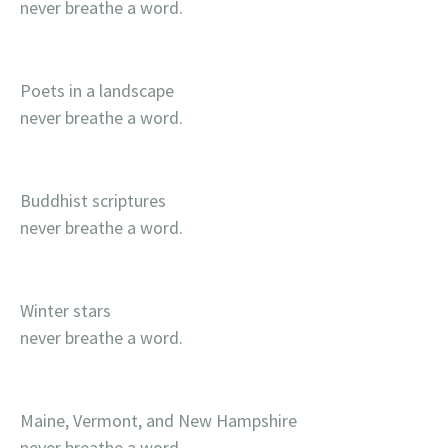
never breathe a word.
Poets in a landscape
never breathe a word.
Buddhist scriptures
never breathe a word.
Winter stars
never breathe a word.
Maine, Vermont, and New Hampshire
never breathe a word.