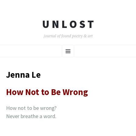
U N L O S T
journal of found poetry & art
SKIP
Menu
TO
CONTENT
Jenna Le
How Not to Be Wrong
How not to be wrong?
Never breathe a word.