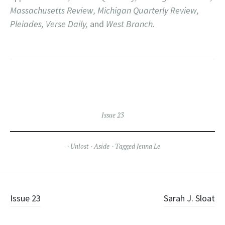
Massachusetts Review, Michigan Quarterly Review,
Pleiades, Verse Daily,
and
West Branch.
Issue 23
Unlost
Aside
Tagged
Jenna Le
Post
Issue 23
Sarah J. Sloat
navigation