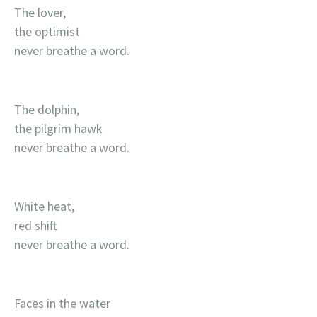
The lover,
the optimist
never breathe a word.
The dolphin,
the pilgrim hawk
never breathe a word.
White heat,
red shift
never breathe a word.
Faces in the water