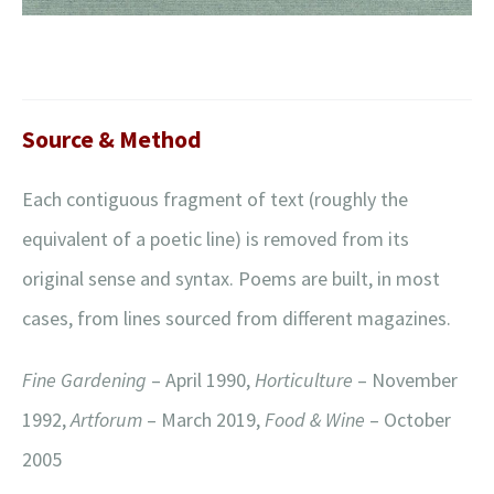
Source & Method
Each contiguous fragment of text (roughly the
equivalent of a poetic line) is removed from its
original sense and syntax. Poems are built, in most
cases, from lines sourced from different magazines.
Fine Gardening
– April 1990,
Horticulture
– November
1992,
Artforum
– March 2019,
Food & Wine
– October
2005