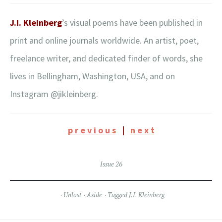
J.I. Kleinberg
’s visual poems have been published in
print and online journals worldwide. An artist, poet,
freelance writer, and dedicated finder of words, she
lives in Bellingham, Washington, USA, and on
Instagram @jikleinberg.
p r e v i o u s
|
n e x t
Issue 26
Unlost
Aside
Tagged
J.I. Kleinberg