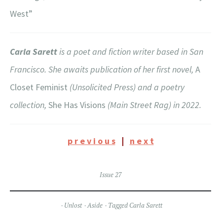
West”
Carla Sarett
is a poet and fiction writer based in San
Francisco. She awaits publication of her first novel,
A
Closet Feminist
(Unsolicited Press) and a poetry
collection,
She Has Visions
(Main Street Rag) in 2022.
p r e v i o u s
|
n e x t
Issue 27
Unlost
Aside
Tagged
Carla Sarett