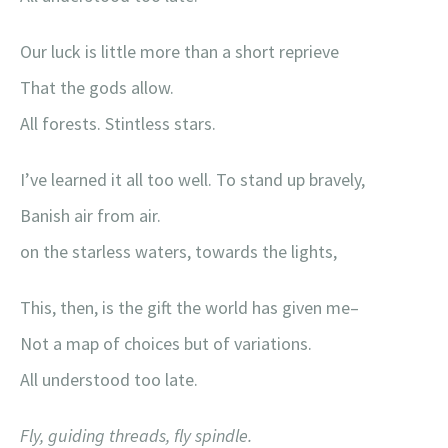
Our luck is little more than a short reprieve
That the gods allow.
All forests. Stintless stars.
I’ve learned it all too well. To stand up bravely,
Banish air from air.
on the starless waters, towards the lights,
This, then, is the gift the world has given me–
Not a map of choices but of variations.
All understood too late.
Fly, guiding threads, fly spindle.