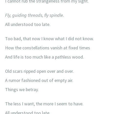
I cannot rub the strangeness from my sight.
Fly, guiding threads, fly spindle.
All understood too late.
Too bad, that now I know what I did not know.
How the constellations vanish at fixed times
And life is too much like a pathless wood.
Old scars ripped open over and over.
A rumor fashioned out of empty air.
Things we betray.
The less I want, the more I seem to have.
All understood too late.