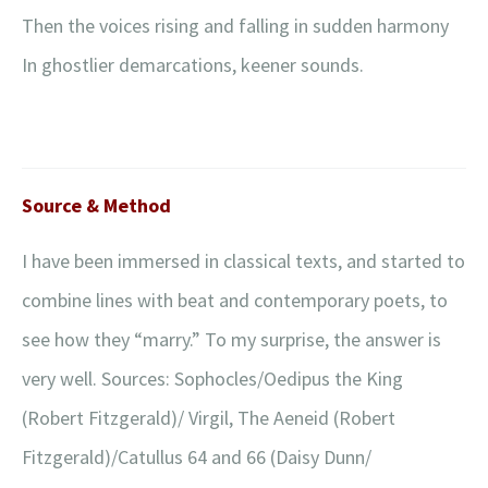
Then the voices rising and falling in sudden harmony
In ghostlier demarcations, keener sounds.
Source & Method
I have been immersed in classical texts, and started to
combine lines with beat and contemporary poets, to
see how they “marry.” To my surprise, the answer is
very well. Sources: Sophocles/Oedipus the King
(Robert Fitzgerald)/ Virgil, The Aeneid (Robert
Fitzgerald)/Catullus 64 and 66 (Daisy Dunn/