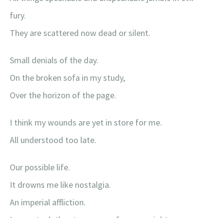
fury.
They are scattered now dead or silent.
Small denials of the day.
On the broken sofa in my study,
Over the horizon of the page.
I think my wounds are yet in store for me.
All understood too late.
Our possible life.
It drowns me like nostalgia.
An imperial affliction.