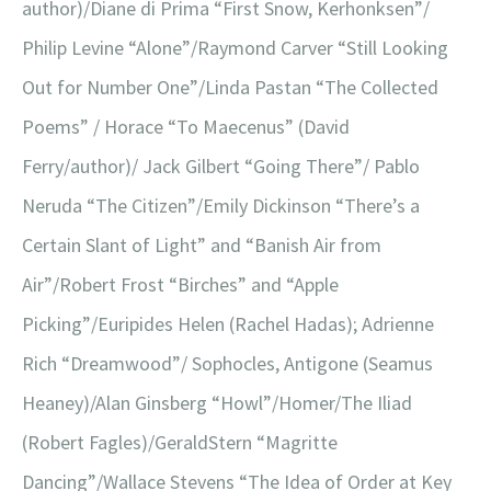
author)/Diane di Prima “First Snow, Kerhonksen”/
Philip Levine “Alone”/Raymond Carver “Still Looking
Out for Number One”/Linda Pastan “The Collected
Poems” / Horace “To Maecenus” (David
Ferry/author)/ Jack Gilbert “Going There”/ Pablo
Neruda “The Citizen”/Emily Dickinson “There’s a
Certain Slant of Light” and “Banish Air from
Air”/Robert Frost “Birches” and “Apple
Picking”/Euripides Helen (Rachel Hadas); Adrienne
Rich “Dreamwood”/ Sophocles, Antigone (Seamus
Heaney)/Alan Ginsberg “Howl”/Homer/The Iliad
(Robert Fagles)/GeraldStern “Magritte
Dancing”/Wallace Stevens “The Idea of Order at Key