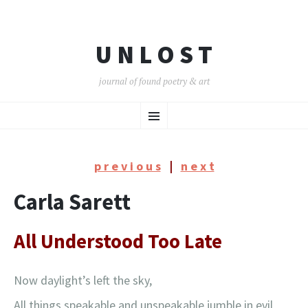
U N L O S T
journal of found poetry & art
SKIP
Menu
TO
CONTENT
p r e v i o u s
|
n e x t
Carla Sarett
All Understood Too Late
Now daylight’s left the sky,
All things speakable and unspeakable jumble in evil