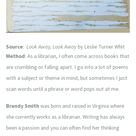
Source
:
Look Away, Look Away
by Leslie Turner Whit
Method
: As a librarian, I often come across books that
are crumbling or falling apart. I go into a lot of poems
with a subject or theme in mind, but sometimes I just
scan words until a phrase or word pops out at me.
Brandy Smith
was born and raised in Virginia where
she currently works as a librarian. Writing has always
been a passion and you can often find her thinking