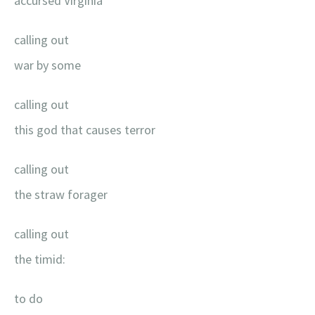
accursed Virginia
calling out
war by some
calling out
this god that causes terror
calling out
the straw forager
calling out
the timid:
to do