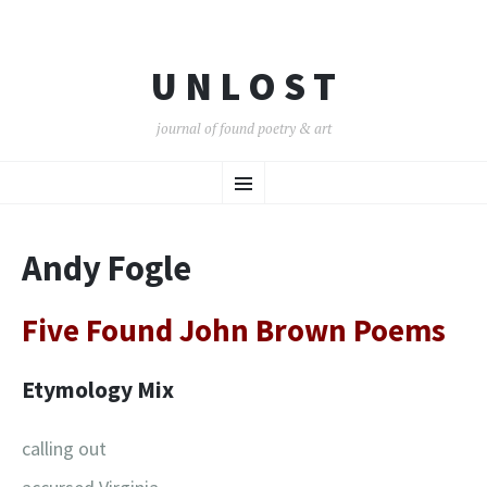
U N L O S T
journal of found poetry & art
SKIP
Menu
TO
CONTENT
Andy Fogle
Five Found John Brown Poems
Etymology Mix
calling out