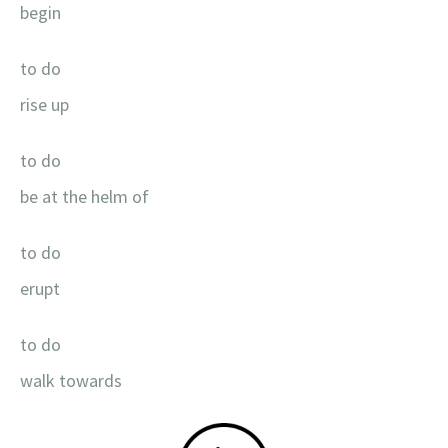
begin
to do
rise up
to do
be at the helm of
to do
erupt
to do
walk towards