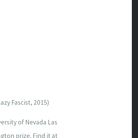
azy Fascist, 2015)
versity of Nevada Las
ton prize. Find it at