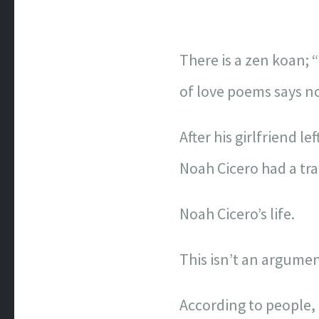
There is a zen koan; 
of love poems says n
After his girlfriend lef
Noah Cicero had a tra
Noah Cicero’s life.
This isn’t an argumen
According to people, t