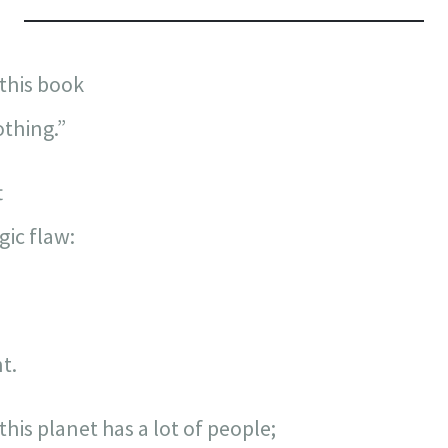
“this book
othing.”
t
gic flaw:
t.
his planet has a lot of people;