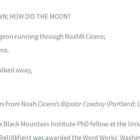
WN; HOW DID THE MOON?
igeon running through NoahN Cicero;
ems.
walked away,
nes from Noah Cicero’s
Bipolar Cowboy
(Portland: L
 a Black Mountain Institute PhD fellow at the Uni
, Rel(AM)ent was awarded the Word Works’ Washing