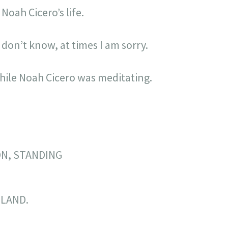
Noah Cicero’s life.
 don’t know, at times I am sorry.
while Noah Cicero was meditating.
ON, STANDING
LAND.