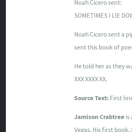
Noah Cicero sent:
SOMETIMES I LIE DO
Noah Cicero sent a p
sent this book of po
He told her as they 
XXX XXXX XX.
Source Text:
First li
Jamison Crabtree
is
Vegas. His first book