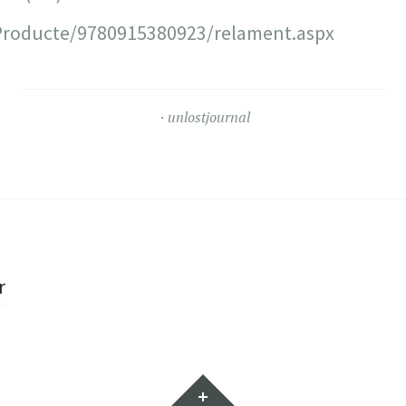
roducte/9780915380923/relament.aspx
unlostjournal
r
Widgets