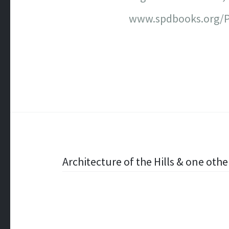
www.spdbooks.org/P
Post
Architecture of the Hills & one othe
navigation