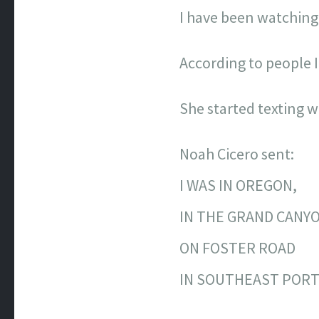
I have been watching 
According to people I
She started texting 
Noah Cicero sent:
I WAS IN OREGON,
IN THE GRAND CANY
ON FOSTER ROAD
IN SOUTHEAST PORT