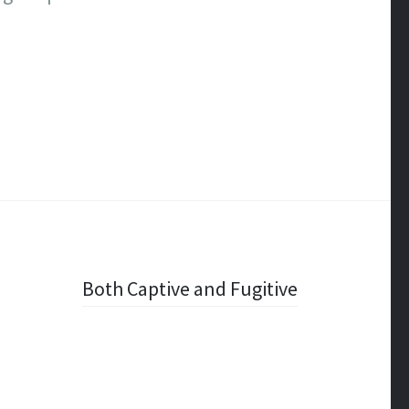
Both Captive and Fugitive