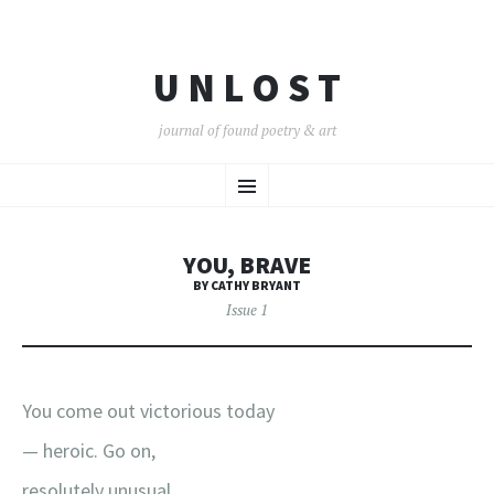
U N L O S T
journal of found poetry & art
SKIP
Menu
TO
CONTENT
YOU, BRAVE
BY CATHY BRYANT
Issue 1
You come out victorious today
— heroic. Go on,
resolutely unusual.