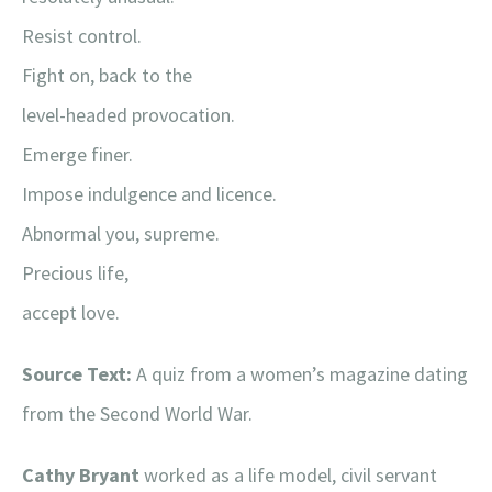
Resist control.
Fight on, back to the
level-headed provocation.
Emerge finer.
Impose indulgence and licence.
Abnormal you, supreme.
Precious life,
accept love.
Source Text:
A quiz from a women’s magazine dating
from the Second World War.
Cathy Bryant
worked as a life model, civil servant