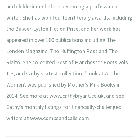
and childminder before becoming a professional
writer. She has won fourteen literary awards, including
the Bulwer-Lytton Fiction Prize, and her work has
appeared in over 100 publications including The
London Magazine, The Huffington Post and The
Rialto. She co-edited Best of Manchester Poets vols.
1-3, and Cathy’s latest collection, ‘Look at All the
Women’, was published by Mother’s Milk Books in
2014. See more at www.cathybryant.co.uk, and see
Cathy’s monthly listings for financially-challenged
writers at www.compsandcalls.com