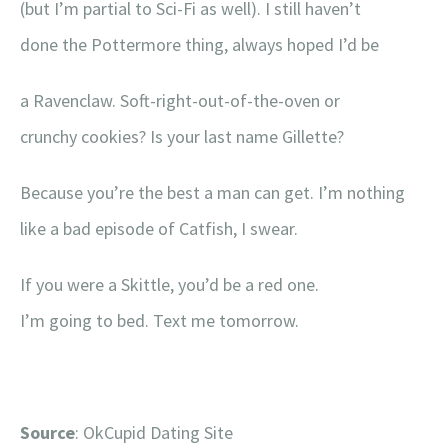
(but I’m partial to Sci-Fi as well). I still haven’t
done the Pottermore thing, always hoped I’d be
a Ravenclaw. Soft-right-out-of-the-oven or
crunchy cookies? Is your last name Gillette?
Because you’re the best a man can get. I’m nothing
like a bad episode of Catfish, I swear.
If you were a Skittle, you’d be a red one.
I’m going to bed. Text me tomorrow.
Source
: OkCupid Dating Site