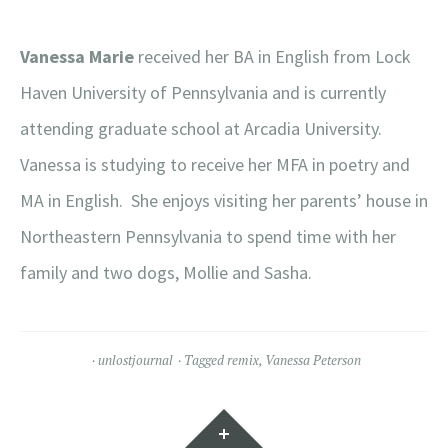
Vanessa Marie
received her BA in English from Lock
Haven University of Pennsylvania and is currently
attending graduate school at Arcadia University.
Vanessa is studying to receive her MFA in poetry and
MA in English. She enjoys visiting her parents’ house in
Northeastern Pennsylvania to spend time with her
family and two dogs, Mollie and Sasha.
unlostjournal
Tagged
remix
,
Vanessa Peterson
Widgets