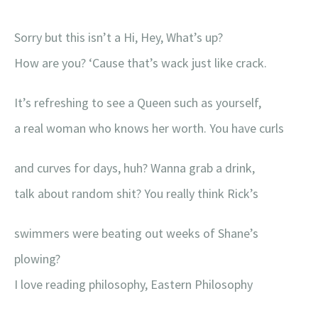
Sorry but this isn’t a Hi, Hey, What’s up?
How are you? ‘Cause that’s wack just like crack.
It’s refreshing to see a Queen such as yourself,
a real woman who knows her worth. You have curls
and curves for days, huh? Wanna grab a drink,
talk about random shit? You really think Rick’s
swimmers were beating out weeks of Shane’s
plowing?
I love reading philosophy, Eastern Philosophy