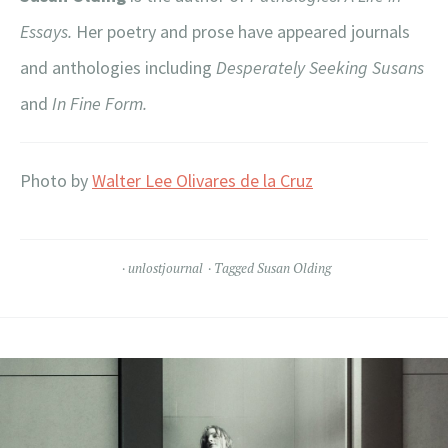
Essays.
Her poetry and prose have appeared journals
and anthologies including
Desperately Seeking Susans
and
In Fine Form.
Photo by
Walter Lee Olivares de la Cruz
unlostjournal
Tagged
Susan Olding