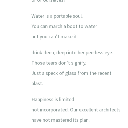
Water is a portable soul.
You can march a boot to water
but you can’t make it
drink deep, deep into her peerless eye.
Those tears don’t signify.
Just a speck of glass from the recent
blast.
Happiness is limited
not incorporated. Our excellent architects
have not mastered its plan.