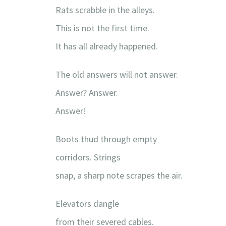
Rats scrabble in the alleys.
This is not the first time.
It has all already happened.
The old answers will not answer.
Answer? Answer.
Answer!
Boots thud through empty
corridors. Strings
snap, a sharp note scrapes the air.
Elevators dangle
from their severed cables.