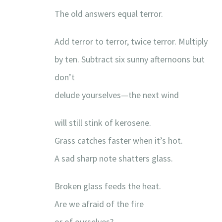
The old answers equal terror.
Add terror to terror, twice terror. Multiply
by ten. Subtract six sunny afternoons but
don’t
delude yourselves—the next wind
will still stink of kerosene.
Grass catches faster when it’s hot.
A sad sharp note shatters glass.
Broken glass feeds the heat.
Are we afraid of the fire
or of ourselves?