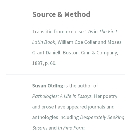
Source & Method
Translitic from exercise 176 in
The First
Latin Book
, William Coe Collar and Moses
Grant Daniell. Boston: Ginn & Company,
1897, p. 69.
Susan Olding
is the author of
Pathologies: A Life in Essays.
Her poetry
and prose have appeared journals and
anthologies including
Desperately Seeking
Susans
and
In Fine Form.