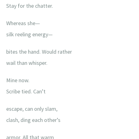
Stay for the chatter.
Whereas she—
silk reeling energy—
bites the hand. Would rather
wail than whisper.
Mine now.
Scribe tied. Can’t
escape, can only slam,
clash, ding each other’s
armor. All that warm