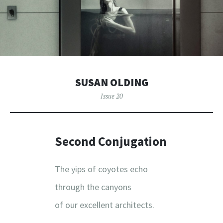
SUSAN OLDING
Issue 20
Second Conjugation
The yips of coyotes echo
through the canyons
of our excellent architects.