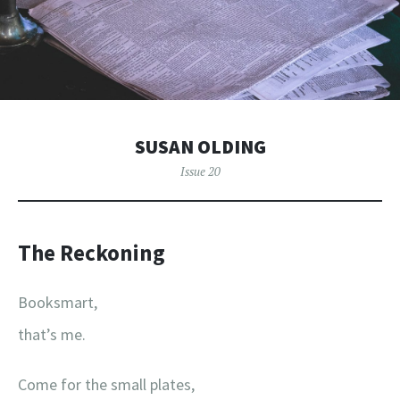
SUSAN OLDING
Issue 20
The Reckoning
Booksmart,
that’s me.
Come for the small plates,