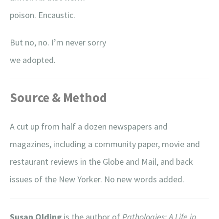
poison. Encaustic.
But no, no. I’m never sorry
we adopted.
Source & Method
A cut up from half a dozen newspapers and
magazines, including a community paper, movie and
restaurant reviews in the Globe and Mail, and back
issues of the New Yorker. No new words added.
Susan Olding
is the author of
Pathologies: A Life in