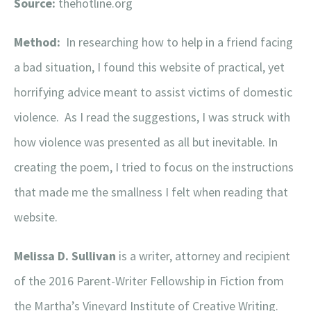
Source:
thehotline.org
Method:
In researching how to help in a friend facing
a bad situation, I found this website of practical, yet
horrifying advice meant to assist victims of domestic
violence. As I read the suggestions, I was struck with
how violence was presented as all but inevitable. In
creating the poem, I tried to focus on the instructions
that made me the smallness I felt when reading that
website.
Melissa D. Sullivan
is a writer, attorney and recipient
of the 2016 Parent-Writer Fellowship in Fiction from
the Martha’s Vineyard Institute of Creative Writing.