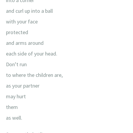
into a corner
and curl up into a ball
with your face
protected
and arms around
each side of your head.
Don’t run
to where the children are,
as your partner
may hurt
them
as well.