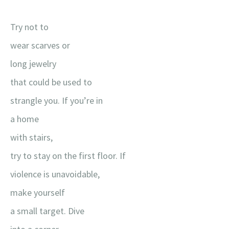
Try not to
wear scarves or
long jewelry
that could be used to
strangle you. If you’re in
a home
with stairs,
try to stay on the first floor. If
violence is unavoidable,
make yourself
a small target. Dive