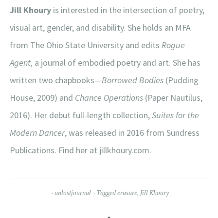
Jill Khoury
is interested in the intersection of poetry,
visual art, gender, and disability. She holds an MFA
from The Ohio State University and edits
Rogue
Agent,
a journal of embodied poetry and art. She has
written two chapbooks—
Borrowed Bodies
(Pudding
House, 2009) and
Chance Operations
(Paper Nautilus,
2016). Her debut full-length collection,
Suites for the
Modern Dancer
, was released in 2016 from Sundress
Publications. Find her at jillkhoury.com.
unlostjournal
Tagged
erasure
,
Jill Khoury