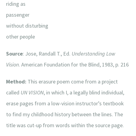
riding as
passenger
without disturbing
other people
Source
: Jose, Randall T., Ed.
Understanding Low
Vision
. American Foundation for the Blind, 1983, p. 216
Method:
This erasure poem come from a project
called
UN VISION
, in which I, a legally blind individual,
erase pages from a low-vision instructor’s textbook
to find my childhood history between the lines. The
title was cut-up from words within the source page.