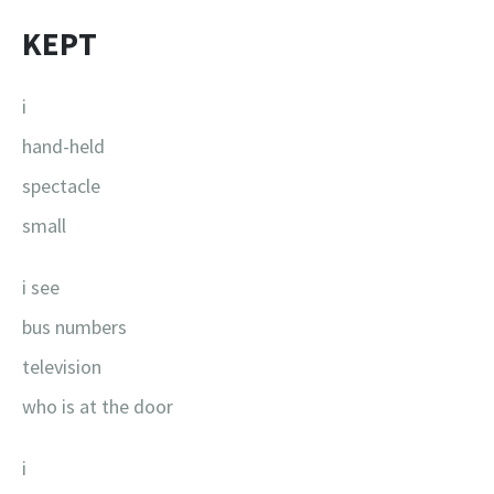
KEPT
i
hand-held
spectacle
small
i see
bus numbers
television
who is at the door
i