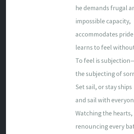
he demands frugal an
impossible capacity,
accommodates pride 
learns to feel without
To feel is subjection
the subjecting of sor
Set sail, or stay ships
and sail with everyon
Watching the hearts, 
renouncing every batt