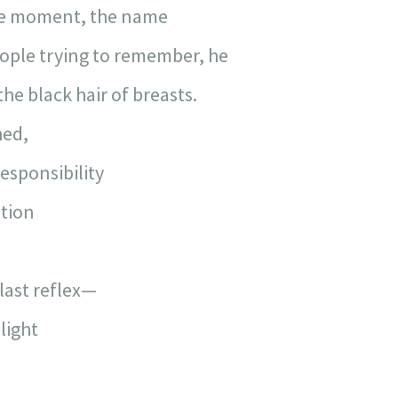
he moment, the name
ople trying to remember, he
he black hair of breasts.
hed,
esponsibility
tion
 last reflex—
light