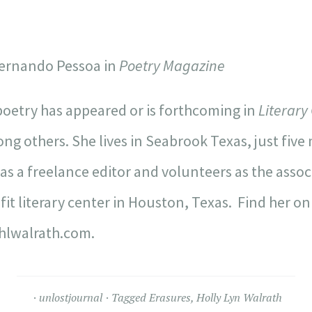
 Fernando Pessoa in
Poetry Magazine
oetry has appeared or is forthcoming in
Literary
g others. She lives in Seabrook Texas, just fiv
as a freelance editor and volunteers as the associ
it literary center in Houston, Texas. Find her on
hlwalrath.com.
unlostjournal
Tagged
Erasures
,
Holly Lyn Walrath