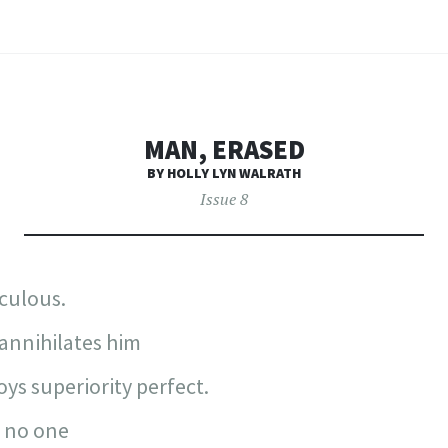
MAN, ERASED
BY HOLLY LYN WALRATH
Issue 8
iculous.
annihilates him
ys superiority perfect.
o no one