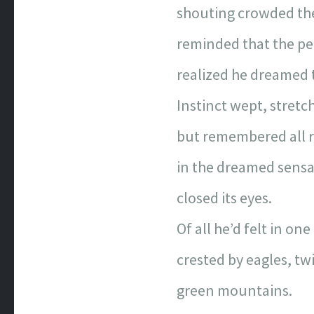
shouting crowded t
reminded that the pe
realized he dreamed t
Instinct wept, stretc
but remembered all r
in the dreamed sensa
closed its eyes.
Of all he’d felt in one
crested by eagles, twi
green mountains.