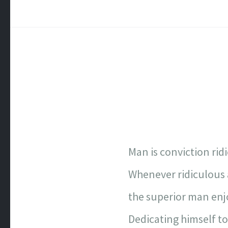
Man is conviction rid
Whenever ridiculous 
the superior man enjo
Dedicating himself t