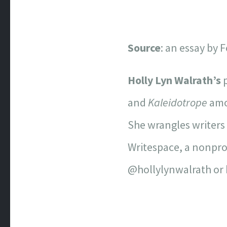
Source
: an essay by
Holly Lyn Walrath’s
p
and
Kaleidotrope
amon
She wrangles writers 
Writespace, a nonprof
@hollylynwalrath or 