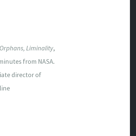
 Orphans, Liminality
,
e minutes from NASA.
ate director of
line