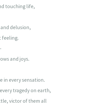
d touching life,
and delusion,
 feeling.
—
rows and joys.
e in every sensation.
every tragedy on earth,
le, victor of them all