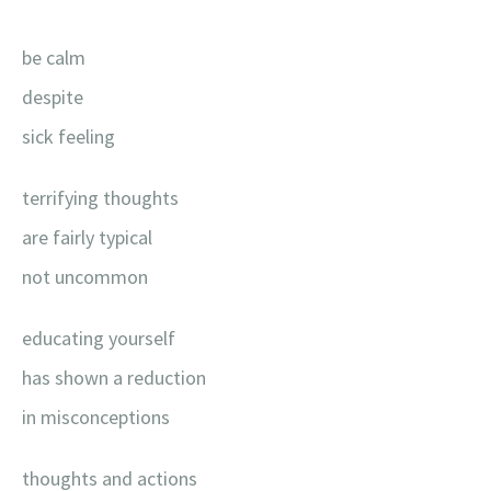
be calm
despite
sick feeling
terrifying thoughts
are fairly typical
not uncommon
educating yourself
has shown a reduction
in misconceptions
thoughts and actions