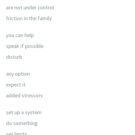
are not under control
friction in the family
you can help
speak if possible
disturb
any option
expect it
added stressors
set up a system
do something
set limits