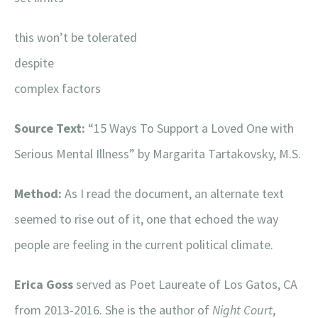
this won’t be tolerated
despite
complex factors
Source Text:
“15 Ways To Support a Loved One with
Serious Mental Illness” by Margarita Tartakovsky, M.S.
Method:
As I read the document, an alternate text
seemed to rise out of it, one that echoed the way
people are feeling in the current political climate.
Erica Goss
served as Poet Laureate of Los Gatos, CA
from 2013-2016. She is the author of
Night Court
,