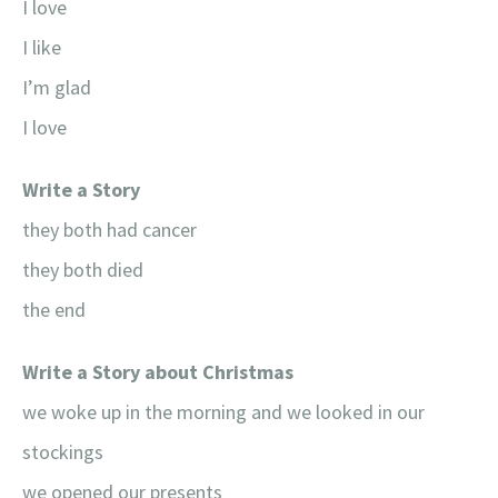
I love
I like
I’m glad
I love
Write a Story
they both had cancer
they both died
the end
Write a Story about Christmas
we woke up in the morning and we looked in our
stockings
we opened our presents