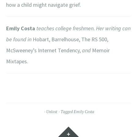
how a child might navigate grief.
Emily Costa
teaches college freshmen. Her writing can
be found in
Hobart, Barrelhouse, The RS 500,
McSweeney’s Internet Tendency,
and
Memoir
Mixtapes.
Unlost
Tagged
Emily Costa
Widgets