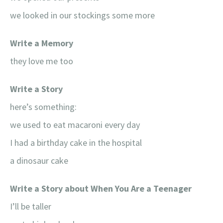
we looked in our stockings some more
Write a Memory
they love me too
Write a Story
here’s something:
we used to eat macaroni every day
I had a birthday cake in the hospital
a dinosaur cake
Write a Story about When You Are a Teenager
I’ll be taller