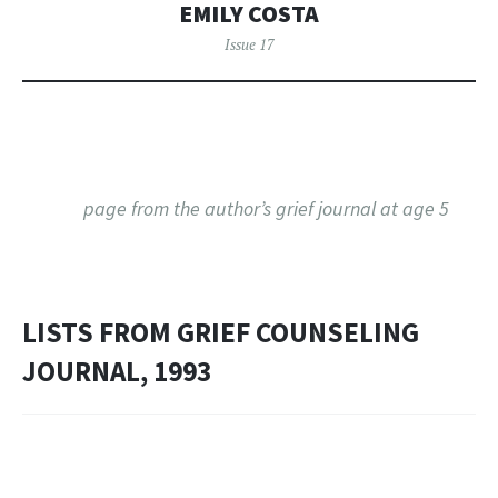
EMILY COSTA
Issue 17
page from the author’s grief journal at age 5
LISTS FROM GRIEF COUNSELING
JOURNAL, 1993