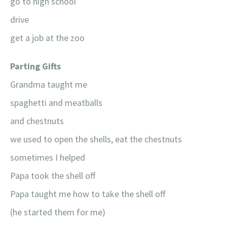
go to high school
drive
get a job at the zoo
Parting Gifts
Grandma taught me
spaghetti and meatballs
and chestnuts
we used to open the shells, eat the chestnuts
sometimes I helped
Papa took the shell off
Papa taught me how to take the shell off
(he started them for me)