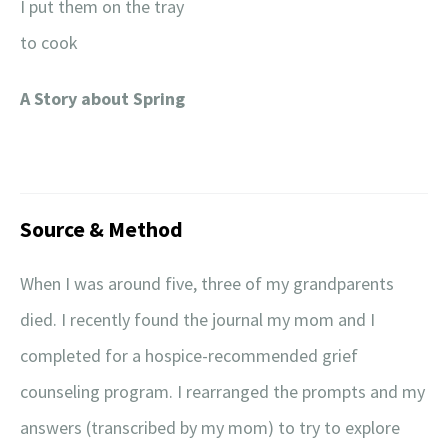
I put them on the tray
to cook
A Story about Spring
Source & Method
When I was around five, three of my grandparents
died. I recently found the journal my mom and I
completed for a hospice-recommended grief
counseling program. I rearranged the prompts and my
answers (transcribed by my mom) to try to explore