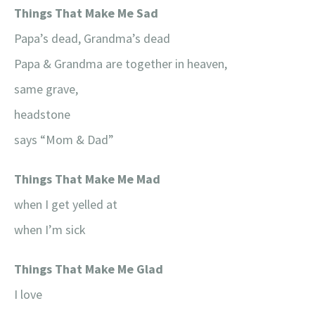
Things That Make Me Sad
Papa’s dead, Grandma’s dead
Papa & Grandma are together in heaven,
same grave,
headstone
says “Mom & Dad”
Things That Make Me Mad
when I get yelled at
when I’m sick
Things That Make Me Glad
I love