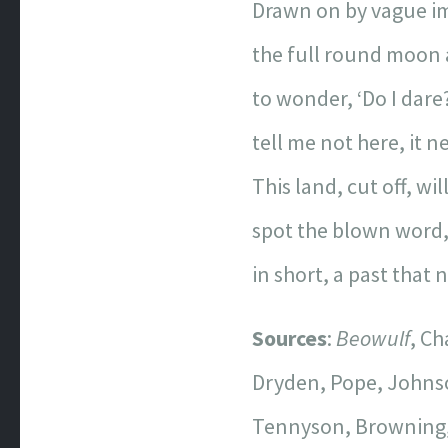
Drawn on by vague i
the full round moon 
to wonder, ‘Do I dare?
tell me not here, it n
This land, cut off, w
spot the blown word,
in short, a past that
Sources
:
Beowulf
, C
Dryden, Pope, Johnso
Tennyson, Browning, 