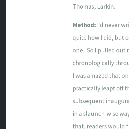
Thomas, Larkin.
Method:
I’d never wr
quite how I did, but o
one. So I pulled out 
chronologically throu
I was amazed that onc
practically leapt off
subsequent inaugurat
in a slaunch-wise way
that, readers would f