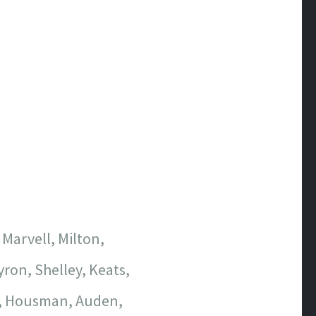
 Marvell, Milton,
ron, Shelley, Keats,
t, Housman, Auden,