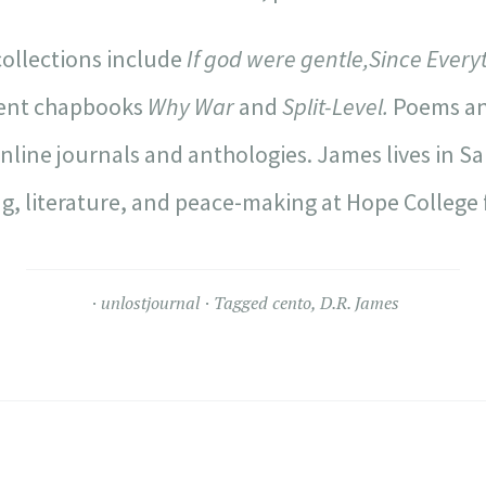
ollections include
If god were gentle,
Since Everyth
cent chapbooks
Why War
and
Split-Level.
Poems an
online journals and anthologies. James lives in S
g, literature, and peace-making at Hope College f
unlostjournal
Tagged
cento
,
D.R. James