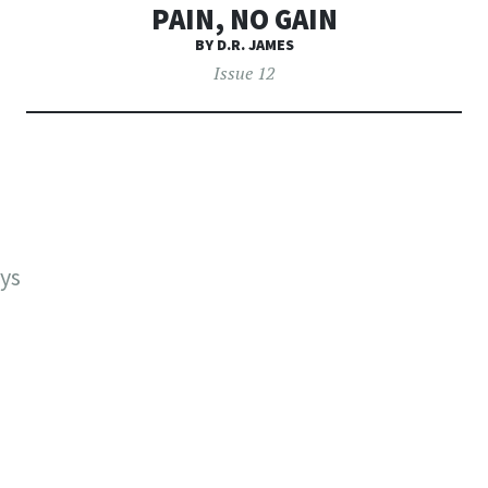
PAIN, NO GAIN
BY D.R. JAMES
Issue 12
ays