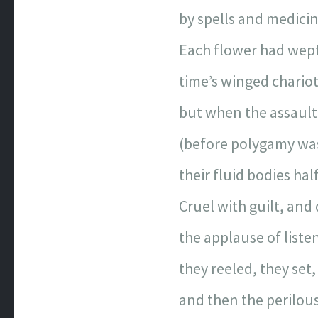
by spells and medic
Each flower had wept
time’s winged chariot
but when the assault 
(before polygamy was
their fluid bodies half
Cruel with guilt, and 
the applause of list
they reeled, they set,
and then the perilou