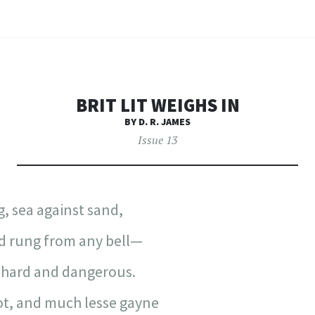
BRIT LIT WEIGHS IN
BY D. R. JAMES
Issue 13
, sea against sand,
d rung from any bell—
 hard and dangerous.
got, and much lesse gayne