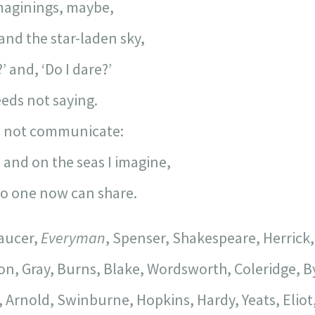
maginings, maybe,
and the star-laden sky,
’ and, ‘Do I dare?’
eeds not saying.
ill not communicate:
 and on the seas I imagine,
 no one now can share.
haucer,
Everyman
, Spenser, Shakespeare, Herrick,
n, Gray, Burns, Blake, Wordsworth, Coleridge, By
Arnold, Swinburne, Hopkins, Hardy, Yeats, Elio