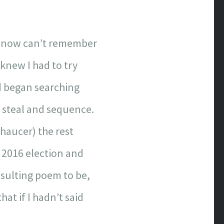
and now can’t remember
 knew I had to try
nd began searching
o steal and sequence.
haucer) the rest
e 2016 election and
sulting poem to be,
at if I hadn’t said