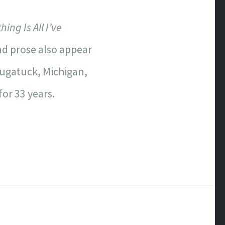
ing Is All I’ve
d prose also appear
augatuck, Michigan,
or 33 years.