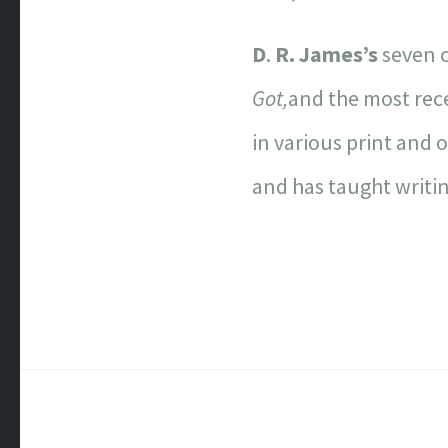
D
.
R. James’s
seven c
Got,
and the most re
in various print and 
and has taught writin