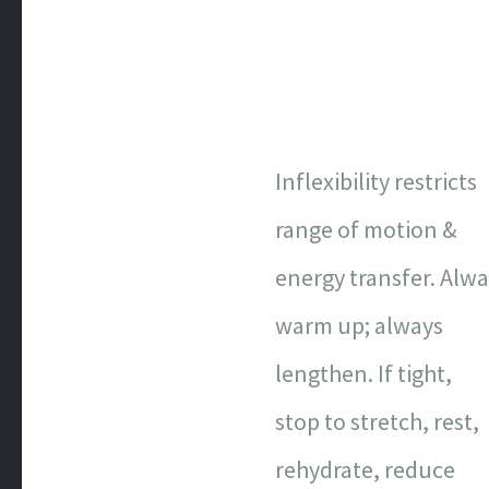
Inflexibility restricts
range of motion &
energy transfer. Alw
warm up; always
lengthen. If tight,
stop to stretch, rest,
rehydrate, reduce