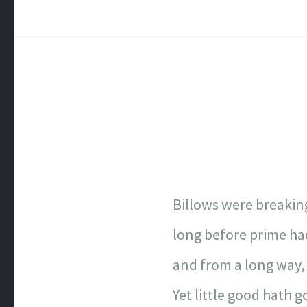
Billows were breaking
long before prime ha
and from a long way,
Yet little good hath 