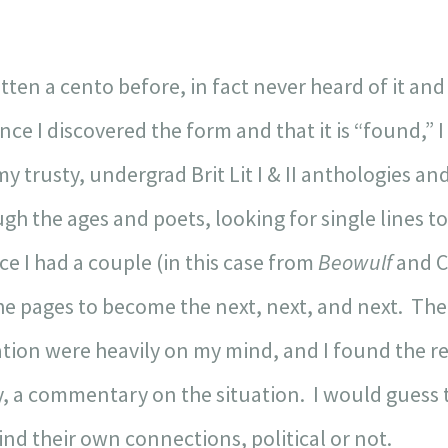
itten a cento before, in fact never heard of it 
nce I discovered the form and that it is “found,” I
my trusty, undergrad Brit Lit I & II anthologies a
gh the ages and poets, looking for single lines t
e I had a couple (in this case from
Beowulf
and C
 the pages to become the next, next, and next. Th
ion were heavily on my mind, and I found the re
, a commentary on the situation. I would guess th
ind their own connections, political or not.