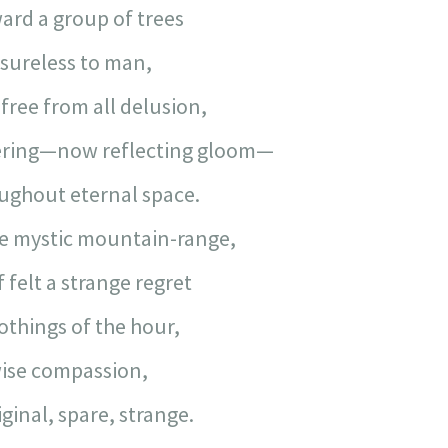
ard a group of trees
sureless to man,
free from all delusion,
ering—now reflecting gloom—
ughout eternal space.
e mystic mountain-range,
 felt a strange regret
othings of the hour,
wise compassion,
iginal, spare, strange.