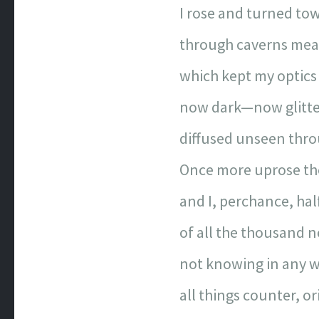
I rose and turned tow
through caverns mea
which kept my optics 
now dark—now glitt
diffused unseen thro
Once more uprose th
and I, perchance, half
of all the thousand n
not knowing in any 
all things counter, or