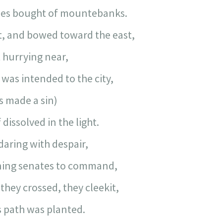
ines bought of mountebanks.
, and bowed toward the east,
 hurrying near,
was intended to the city,
 made a sin)
 dissolved in the light.
daring with despair,
ening senates to command,
 they crossed, they cleekit,
s path was planted.