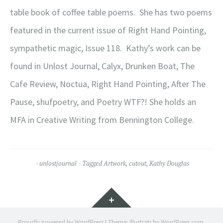
table book of coffee table poems.
She has two poems
featured in the current issue of Right Hand Pointing,
sympathetic magic, Issue 118. Kathy’s work can be
found in Unlost Journal, Calyx, Drunken Boat, The
Cafe Review, Noctua, Right Hand Pointing, After The
Pause, shufpoetry, and Poetry WTF?! She holds an
MFA in Creative Writing from Bennington College.
unlostjournal
Tagged
Artwork
,
cutout
,
Kathy Douglas
Widgets
Proudly powered by WordPress
|
Theme: Illustratr by
WordPress.com
.