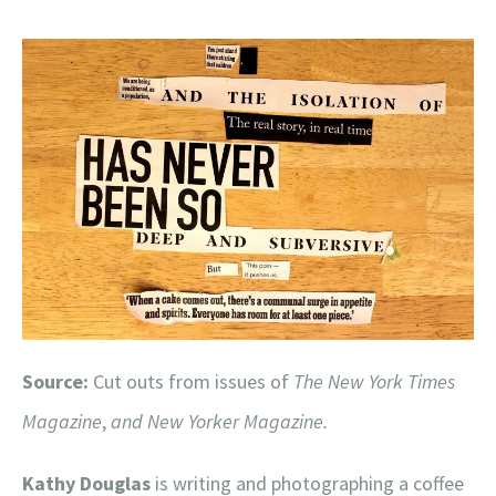
Source:
Cut outs from issues of
The New York Times
Magazine
,
and
New Yorker Magazine.
Kathy Douglas
is writing and photographing a coffee