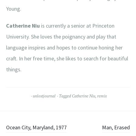
Young.
Catherine Niu
is currently a senior at Princeton
University. She loves the poignancy and play that
language inspires and hopes to continue honing her
craft. In her free time, she likes to search for beautiful
things.
unlostjournal
Tagged
Catherine Niu
,
remix
Post
Ocean City, Maryland, 1977
Man, Erased