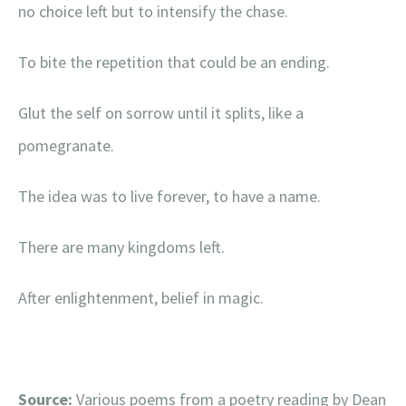
no choice left but to intensify the chase.
To bite the repetition that could be an ending.
Glut the self on sorrow until it splits, like a
pomegranate.
The idea was to live forever, to have a name.
There are many kingdoms left.
After enlightenment, belief in magic.
Source:
Various poems from a poetry reading by Dean