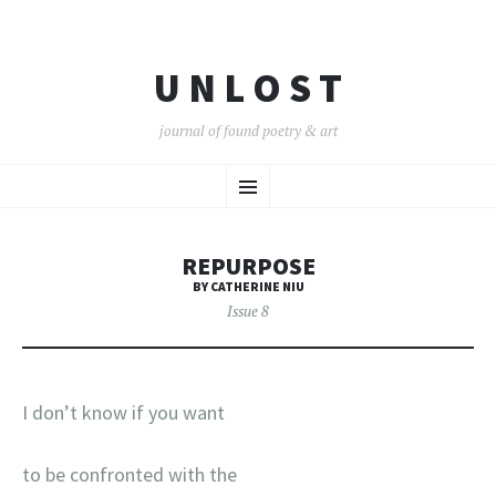
U N L O S T
journal of found poetry & art
SKIP
Menu
TO
CONTENT
REPURPOSE
BY CATHERINE NIU
Issue 8
I don’t know if you want
to be confronted with the