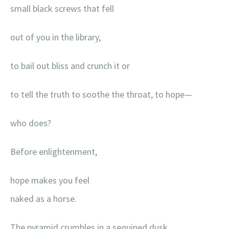
small black screws that fell
out of you in the library,
to bail out bliss and crunch it or
to tell the truth to soothe the throat, to hope—
who does?
Before enlightenment,
hope makes you feel
naked as a horse.
The pyramid crumbles in a sequined dusk.