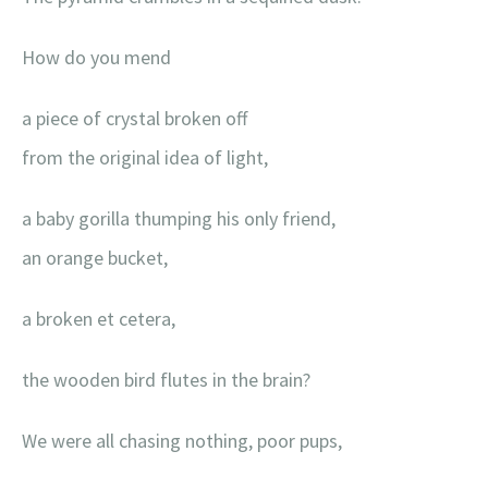
How do you mend
a piece of crystal broken off
from the original idea of light,
a baby gorilla thumping his only friend,
an orange bucket,
a broken et cetera,
the wooden bird flutes in the brain?
We were all chasing nothing, poor pups,