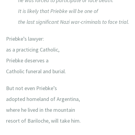
he was forced to participate or face death.
It is likely that Priebke will be one of
the last significant Nazi war-criminals to face trial.
Priebke’s lawyer:
as a practicing Catholic,
Priebke deserves a
Catholic funeral and burial.
But not even Priebke’s
adopted homeland of Argentina,
where he lived in the mountain
resort of Bariloche, will take him.