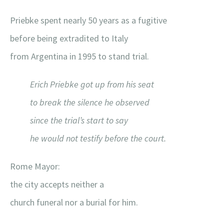
Priebke spent nearly 50 years as a fugitive
before being extradited to Italy
from Argentina in 1995 to stand trial.
Erich Priebke got up from his seat
to break the silence he observed
since the trial’s start to say
he would not testify before the court.
Rome Mayor:
the city accepts neither a
church funeral nor a burial for him.