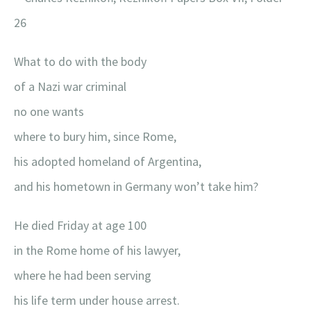
26
What to do with the body
of a Nazi war criminal
no one wants
where to bury him, since Rome,
his adopted homeland of Argentina,
and his hometown in Germany won’t take him?
He died Friday at age 100
in the Rome home of his lawyer,
where he had been serving
his life term under house arrest.