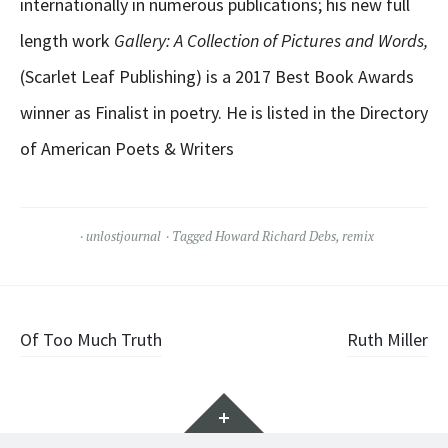
internationally in numerous publications; his new full
length work
Gallery: A Collection of Pictures and Words,
(Scarlet Leaf Publishing) is a 2017 Best Book Awards
winner as Finalist in poetry. He is listed in the Directory
of American Poets & Writers
unlostjournal
Tagged
Howard Richard Debs
,
remix
Post
Of Too Much Truth
Ruth Miller
navigation
Widgets