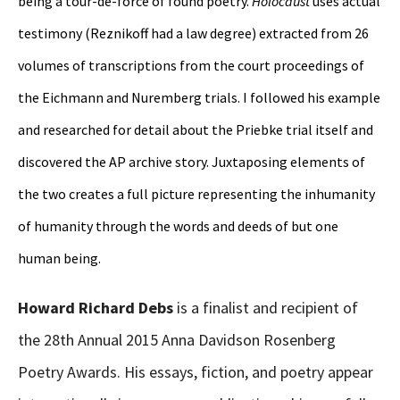
being a tour-de-force of found poetry.
Holocaust
uses actual
testimony (Reznikoff had a law degree) extracted from 26
volumes of transcriptions from the court proceedings of
the Eichmann and Nuremberg trials. I followed his example
and researched for detail about the Priebke trial itself and
discovered the AP archive story. Juxtaposing elements of
the two creates a full picture representing the inhumanity
of humanity through the words and deeds of but one
human being.
Howard Richard Debs
is a finalist and recipient of
the 28th Annual 2015 Anna Davidson Rosenberg
Poetry Awards. His essays, fiction, and poetry appear