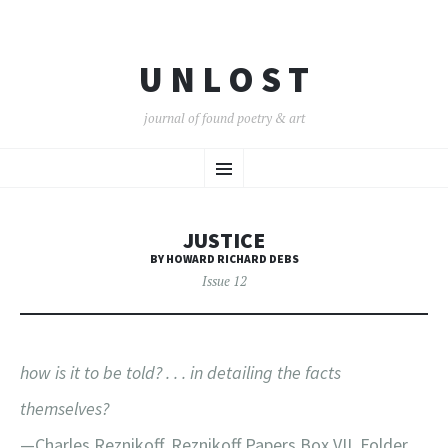
U N L O S T
journal of found poetry & art
SKIP
Menu
TO
CONTENT
JUSTICE
BY HOWARD RICHARD DEBS
Issue 12
how is it to be told? . . . in detailing the facts
themselves?
—Charles Reznikoff, Reznikoff Papers Box VII, Folder