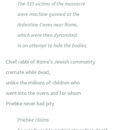
The 335 victims of the massacre
were machine-gunned at the
Ardeatine Caves near Rome,
which were then dynamited
in an attempt to hide the bodies.
Chief rabbi of Rome’s Jewish community:
cremate while dead,
unlike the millions of children who
went into the ovens and for whom
Priebke never had pity.
Priebke claims