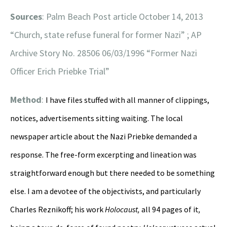
Sources
: Palm Beach Post article October 14, 2013
“Church, state refuse funeral for former Nazi” ; AP
Archive Story No. 28506 06/03/1996 “Former Nazi
Officer Erich Priebke Trial”
Method
:
I have files stuffed with all manner of clippings,
notices, advertisements sitting waiting. The local
newspaper article about the Nazi Priebke demanded a
response. The free-form excerpting and lineation was
straightforward enough but there needed to be something
else. I am a devotee of the objectivists, and particularly
Charles Reznikoff; his work
Holocaust,
all 94 pages of it
,