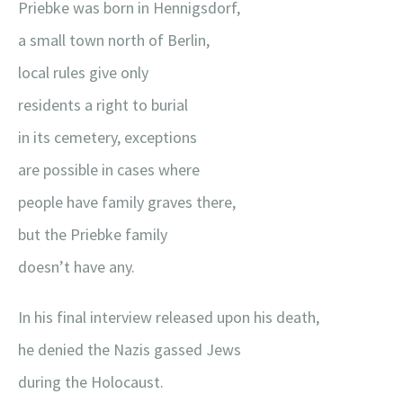
Priebke was born in Hennigsdorf,
a small town north of Berlin,
local rules give only
residents a right to burial
in its cemetery, exceptions
are possible in cases where
people have family graves there,
but the Priebke family
doesn’t have any.
In his final interview released upon his death,
he denied the Nazis gassed Jews
during the Holocaust.