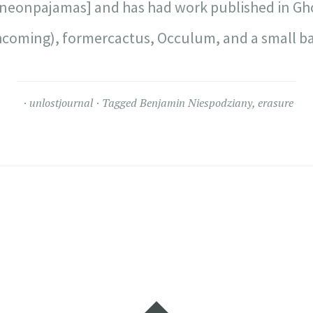
[neonpajamas] and has had work published in Gho
hcoming), formercactus, Occulum, and a small ba
unlostjournal
Tagged
Benjamin Niespodziany
,
erasure
Widgets