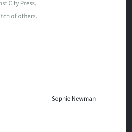
st City Press,
tch of others.
Sophie Newman