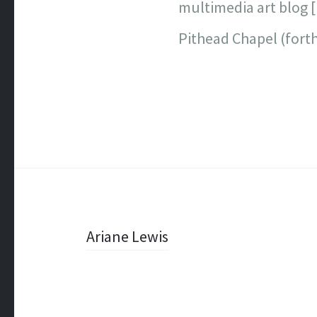
multimedia art blog 
Pithead Chapel (fort
Post
Ariane Lewis
navigation