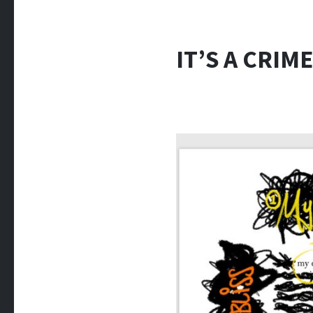
IT’S A CRIME