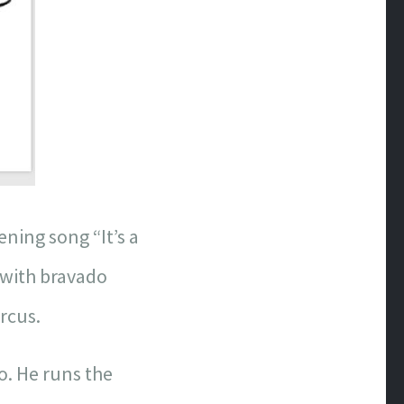
ening song “It’s a
d with bravado
ircus.
go. He runs the