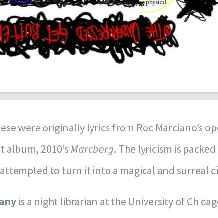
ese were originally lyrics from Roc Marciano’s op
ut album, 2010’s
Marcberg
. The lyricism is packe
 attempted to turn it into a magical and surreal c
iany
is a night librarian at the University of Chica