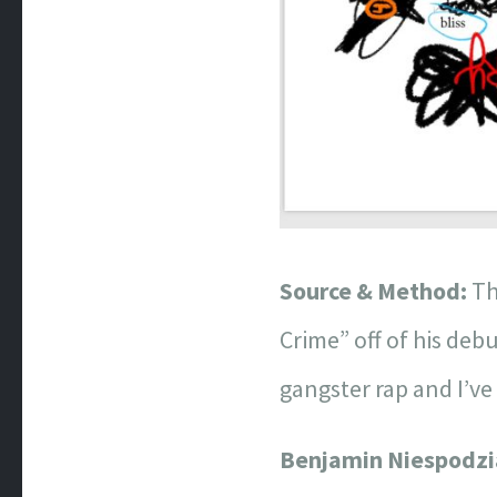
Source & Method:
Th
Crime” off of his deb
gangster rap and I’ve
Benjamin Niespodz