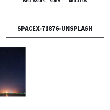
SKIP
PAST ISSUES
SUBMIT
ABOUT US
TO
CONTENT
SPACEX-71876-UNSPLASH