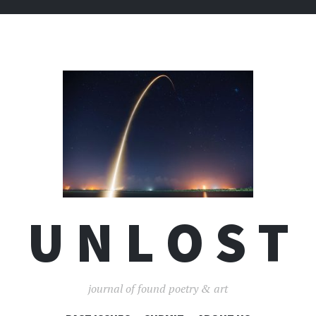
U N L O S T
journal of found poetry & art