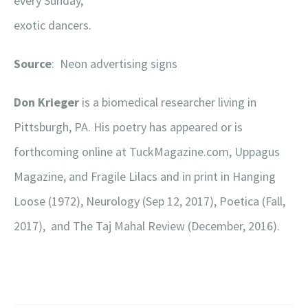
every Sunday,
exotic dancers.
Source
: Neon advertising signs
Don Krieger
is a biomedical researcher living in
Pittsburgh, PA. His poetry has appeared or is
forthcoming online at TuckMagazine.com, Uppagus
Magazine, and Fragile Lilacs and in print in Hanging
Loose (1972), Neurology (Sep 12, 2017), Poetica (Fall,
2017), and The Taj Mahal Review (December, 2016).