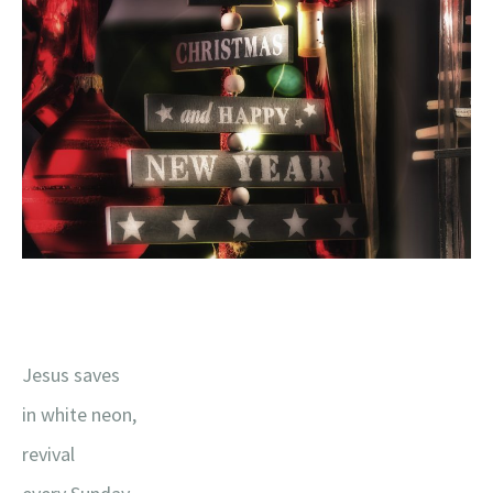
Jesus saves
in white neon,
revival