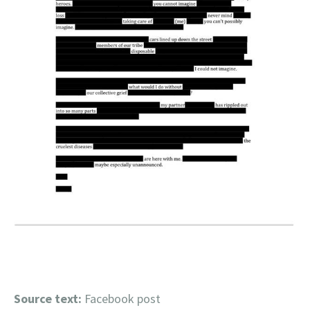
Source text:
Facebook post