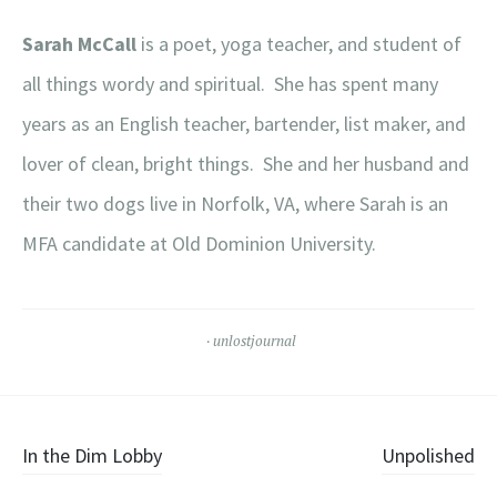
Sarah McCall
is a poet, yoga teacher, and student of
all things wordy and spiritual. She has spent many
years as an English teacher, bartender, list maker, and
lover of clean, bright things. She and her husband and
their two dogs live in Norfolk, VA, where Sarah is an
MFA candidate at Old Dominion University.
unlostjournal
Post
In the Dim Lobby
Unpolished