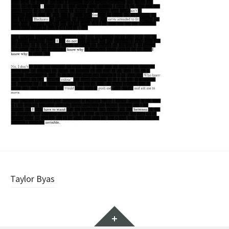
Post
Taylor Byas
navigation
Widgets