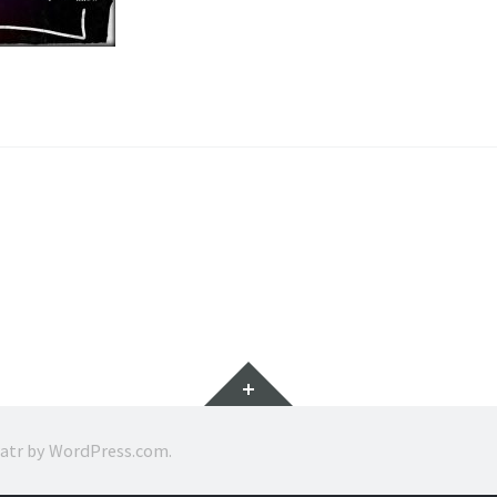
Widgets
ratr by
WordPress.com
.