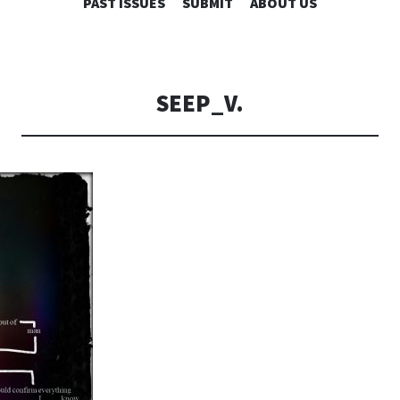
SKIP
PAST ISSUES
SUBMIT
ABOUT US
TO
CONTENT
SEEP_V.