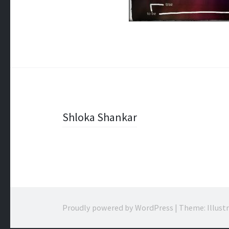
Post
Shloka Shankar
navigation
Proudly powered by WordPress
|
Theme: Illust