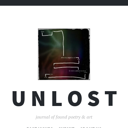
U N L O S T
journal of found poetry & art