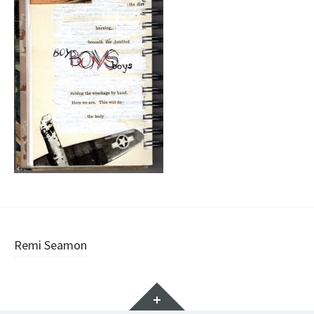
Post
Remi Seamon
navigation
Widgets