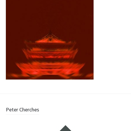
Post
Peter Cherches
navigation
Widgets