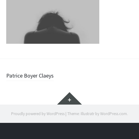
Post
Patrice Boyer Claeys
navigation
Widgets
Proudly powered by WordPress
|
Theme: Illustratr by
WordPress.com
.