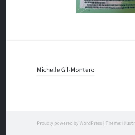
Post
Michelle Gil-Montero
navigation
Proudly powered by WordPress
|
Theme: Illust