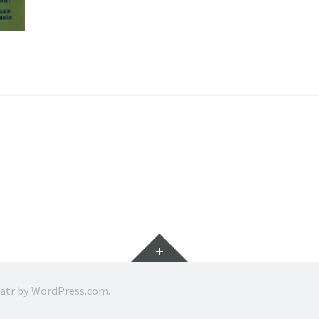
Widgets
ratr by
WordPress.com
.