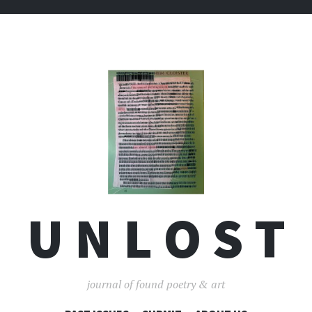
U N L O S T
journal of found poetry & art