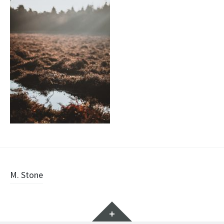
Post
M. Stone
navigation
Widgets